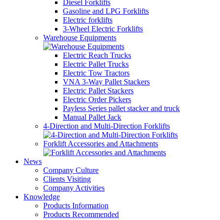
Diesel Forklifts
Gasoline and LPG Forklifts
Electric forklifts
3-Wheel Electric Forklifts
Warehouse Equipments
Electric Reach Trucks
Electric Pallet Trucks
Electric Tow Tractors
VNA 3-Way Pallet Stackers
Electric Pallet Stackers
Electric Order Pickers
Payless Series pallet stacker and truck
Manual Pallet Jack
4-Direction and Multi-Direction Forklifts
Forklift Accessories and Attachments
News
Company Culture
Clients Visiting
Company Activities
Knowledge
Products Information
Products Recommended