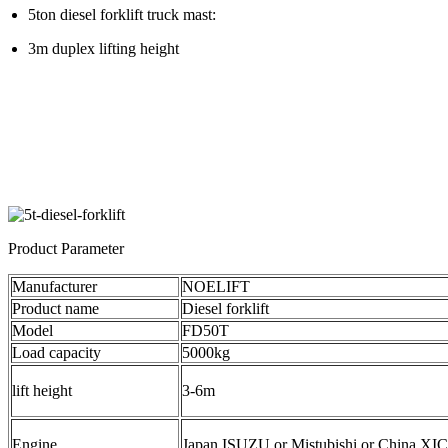
5ton diesel forklift truck mast:
3m duplex lifting height
Product Parameter
Manufacturer
NOELIFT
Product name
Diesel forklift
Model
FD50T
Load capacity
5000kg
lift height
3-6m
Engine
Japan ISUZU or Mistubishi or China XI