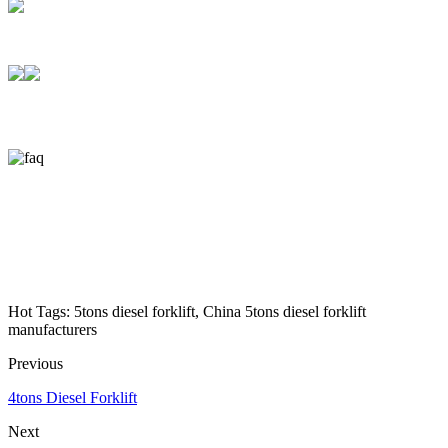
Hot Tags: 5tons diesel forklift, China 5tons diesel forklift
manufacturers
Previous
4tons Diesel Forklift
Next