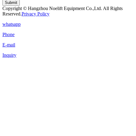
Submit
Copyright © Hangzhou Noelift Equipment Co.,Ltd. All Rights
Reserved.
Privacy Policy
whatsapp
Phone
E-mail
Inquiry