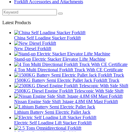
Forklift Accessories and Attachments
Latest Products
China Self Loading Stacker Forklift
New Diesel Forklift
Stand-up Electric Stacker Elevator Lifte Machine
4 Ton Multi Directional Forklift Truck With CE Certificate
1500KG Battery Semi Electric Pallet Jack Forklift Truck
2500KG Diesel Engine Forklift Telescopic With Side Shift
Nissan Engine Side Shift 3stage 4.8M 6M Mast Forklift
Lithium Battery Semi Electric Pallet Jack
Electric Self Loading Lift Stacker Forklift