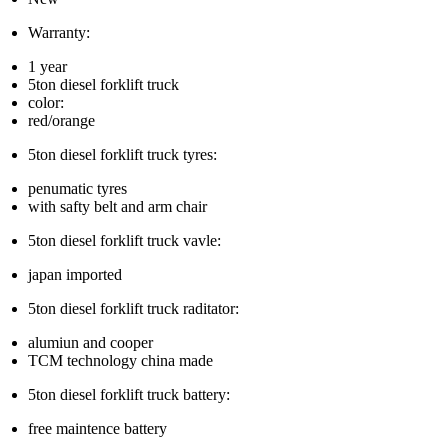
Warranty:
1 year
5ton diesel forklift truck
color:
red/orange
5ton diesel forklift truck tyres:
penumatic tyres
with safty belt and arm chair
5ton diesel forklift truck vavle:
japan imported
5ton diesel forklift truck raditator:
alumiun and cooper
TCM technology china made
5ton diesel forklift truck battery:
free maintence battery