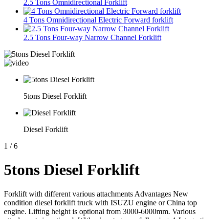
2.5 Tons Omnidirectional Forklift
4 Tons Omnidirectional Electric Forward forklift
2.5 Tons Four-way Narrow Channel Forklift
5tons Diesel Forklift
Diesel Forklift
1
/
6
5tons Diesel Forklift
Forklift with different various attachments Advantages New
condition diesel forklift truck with ISUZU engine or China top
engine. Lifting height is optional from 3000-6000mm. Various