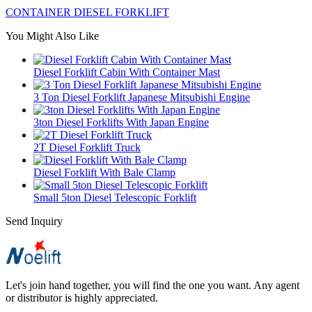
CONTAINER DIESEL FORKLIFT
You Might Also Like
Diesel Forklift Cabin With Container Mast
3 Ton Diesel Forklift Japanese Mitsubishi Engine
3ton Diesel Forklifts With Japan Engine
2T Diesel Forklift Truck
Diesel Forklift With Bale Clamp
Small 5ton Diesel Telescopic Forklift
Send Inquiry
Let's join hand together, you will find the one you want. Any agent
or distributor is highly appreciated.