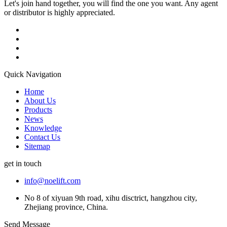
Let's join hand together, you will find the one you want. Any agent
or distributor is highly appreciated.
Quick Navigation
Home
About Us
Products
News
Knowledge
Contact Us
Sitemap
get in touch
info@noelift.com
No 8 of xiyuan 9th road, xihu disctrict, hangzhou city,
Zhejiang province, China.
Send Message