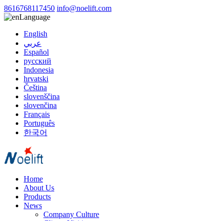
8616768117450
info@noelift.com
Language
English
عربي
Español
русский
Indonesia
hrvatski
Čeština
slovenščina
slovenčina
Français
Português
한국어
Home
About Us
Products
News
Company Culture