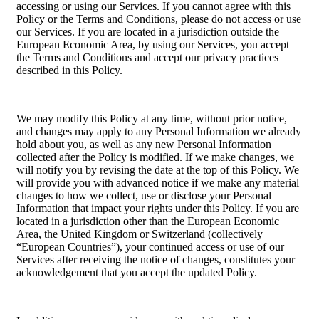
accessing or using our Services. If you cannot agree with this
Policy or the Terms and Conditions, please do not access or use
our Services. If you are located in a jurisdiction outside the
European Economic Area, by using our Services, you accept
the Terms and Conditions and accept our privacy practices
described in this Policy.
We may modify this Policy at any time, without prior notice,
and changes may apply to any Personal Information we already
hold about you, as well as any new Personal Information
collected after the Policy is modified. If we make changes, we
will notify you by revising the date at the top of this Policy. We
will provide you with advanced notice if we make any material
changes to how we collect, use or disclose your Personal
Information that impact your rights under this Policy. If you are
located in a jurisdiction other than the European Economic
Area, the United Kingdom or Switzerland (collectively
“European Countries”), your continued access or use of our
Services after receiving the notice of changes, constitutes your
acknowledgement that you accept the updated Policy.