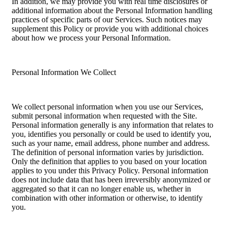
In addition, we may provide you with real time disclosures or
additional information about the Personal Information handling
practices of specific parts of our Services. Such notices may
supplement this Policy or provide you with additional choices
about how we process your Personal Information.
Personal Information We Collect
We collect personal information when you use our Services,
submit personal information when requested with the Site.
Personal information generally is any information that relates to
you, identifies you personally or could be used to identify you,
such as your name, email address, phone number and address.
The definition of personal information varies by jurisdiction.
Only the definition that applies to you based on your location
applies to you under this Privacy Policy. Personal information
does not include data that has been irreversibly anonymized or
aggregated so that it can no longer enable us, whether in
combination with other information or otherwise, to identify
you.