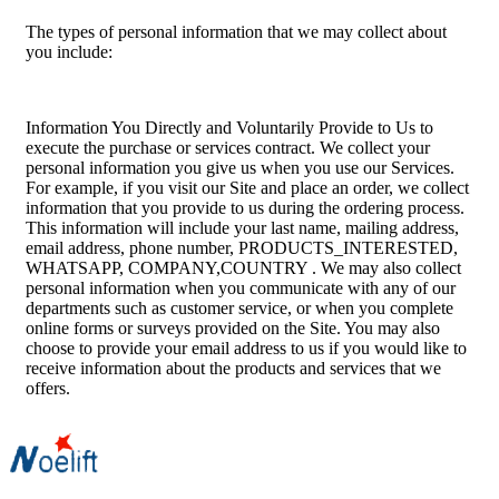
The types of personal information that we may collect about
you include:
Information You Directly and Voluntarily Provide to Us to
execute the purchase or services contract. We collect your
personal information you give us when you use our Services.
For example, if you visit our Site and place an order, we collect
information that you provide to us during the ordering process.
This information will include your last name, mailing address,
email address, phone number, PRODUCTS_INTERESTED,
WHATSAPP, COMPANY,COUNTRY . We may also collect
personal information when you communicate with any of our
departments such as customer service, or when you complete
online forms or surveys provided on the Site. You may also
choose to provide your email address to us if you would like to
receive information about the products and services that we
offers.