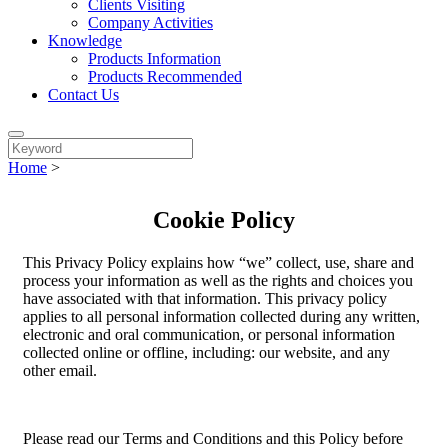
Clients Visiting
Company Activities
Knowledge
Products Information
Products Recommended
Contact Us
Home
>
Cookie Policy
This Privacy Policy explains how “we” collect, use, share and
process your information as well as the rights and choices you
have associated with that information. This privacy policy
applies to all personal information collected during any written,
electronic and oral communication, or personal information
collected online or offline, including: our website, and any
other email.
Please read our Terms and Conditions and this Policy before