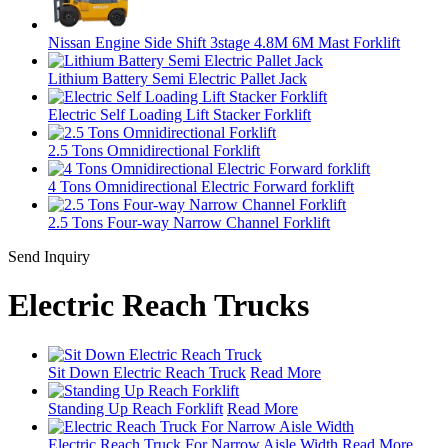
Nissan Engine Side Shift 3stage 4.8M 6M Mast Forklift
Lithium Battery Semi Electric Pallet Jack
Electric Self Loading Lift Stacker Forklift
2.5 Tons Omnidirectional Forklift
4 Tons Omnidirectional Electric Forward forklift
2.5 Tons Four-way Narrow Channel Forklift
Send Inquiry
Electric Reach Trucks
Sit Down Electric Reach Truck
Read More
Standing Up Reach Forklift
Read More
Electric Reach Truck For Narrow Aisle Width
Read More