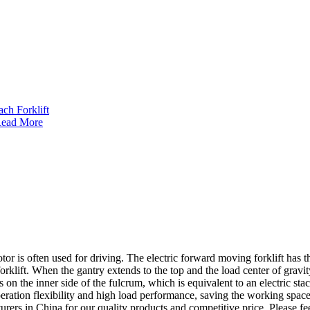
ead More
or is often used for driving. The electric forward moving forklift has the 
rklift. When the gantry extends to the top and the load center of gravity 
lls on the inner side of the fulcrum, which is equivalent to an electric 
ration flexibility and high load performance, saving the working space 
rers in China for our quality products and competitive price. Please fe