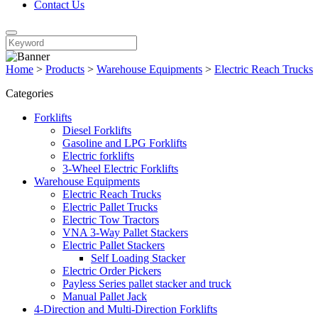
Contact Us
Home
>
Products
>
Warehouse Equipments
>
Electric Reach Trucks
Categories
Forklifts
Diesel Forklifts
Gasoline and LPG Forklifts
Electric forklifts
3-Wheel Electric Forklifts
Warehouse Equipments
Electric Reach Trucks
Electric Pallet Trucks
Electric Tow Tractors
VNA 3-Way Pallet Stackers
Electric Pallet Stackers
Self Loading Stacker
Electric Order Pickers
Payless Series pallet stacker and truck
Manual Pallet Jack
4-Direction and Multi-Direction Forklifts