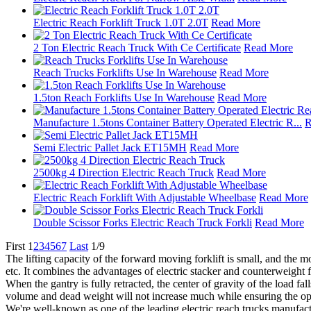
Electric Reach Forklift Truck 1.0T 2.0T
Read More
2 Ton Electric Reach Truck With Ce Certificate
Read More
Reach Trucks Forklifts Use In Warehouse
Read More
1.5ton Reach Forklifts Use In Warehouse
Read More
Manufacture 1.5tons Container Battery Operated Electric R...
R
Semi Electric Pallet Jack ET15MH
Read More
2500kg 4 Direction Electric Reach Truck
Read More
Electric Reach Forklift With Adjustable Wheelbase
Read More
Double Scissor Forks Electric Reach Truck Forkli
Read More
First
1
2
3
4
5
6
7
Last
1/9
The lifting capacity of the forward moving forklift is small, and the mot
etc. It combines the advantages of electric stacker and counterweight fo
When the gantry is fully retracted, the center of gravity of the load fa
volume and dead weight will not increase much while ensuring the ope
We're well-known as one of the leading electric reach trucks manufactu