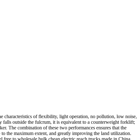
characteristics of flexibility, light operation, no pollution, low noise,
falls outside the fulcrum, it is equivalent to a counterweight forklift;
stacker. The combination of these two performances ensures that the
to the maximum extent, and greatly improving the land utilization.
el free to wholesale bulk cheap electric reach trucks made in China