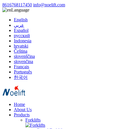
8616768117450
info@noelift.com
Language
English
عربي
Español
русский
Indonesia
hrvatski
Čeština
slovenščina
slovenčina
Français
Português
한국어
Home
About Us
Products
Forklifts