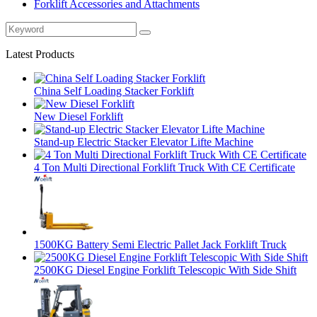
Forklift Accessories and Attachments
Latest Products
China Self Loading Stacker Forklift
New Diesel Forklift
Stand-up Electric Stacker Elevator Lifte Machine
4 Ton Multi Directional Forklift Truck With CE Certificate
1500KG Battery Semi Electric Pallet Jack Forklift Truck
2500KG Diesel Engine Forklift Telescopic With Side Shift