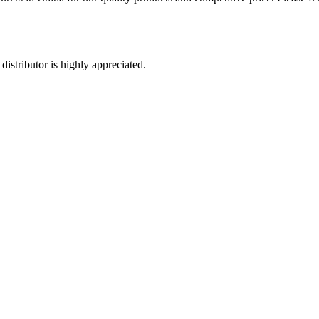
distributor is highly appreciated.