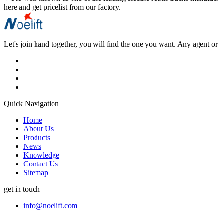
here and get pricelist from our factory.
Let's join hand together, you will find the one you want. Any agent or 
Quick Navigation
Home
About Us
Products
News
Knowledge
Contact Us
Sitemap
get in touch
info@noelift.com