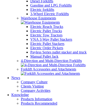
Diesel Forklifts
Gasoline and LPG Forklifts
Electric forklifts
3-Wheel Electric Forklifts
Warehouse Equipments
Electric Reach Trucks
Electric Pallet Trucks
Electric Tow Tractors
VNA 3-Way Pallet Stackers
Electric Pallet Stackers
Electric Order Pickers
Payless Series pallet stacker and truck
Manual Pallet Jack
4-Direction and Multi-Direction Forklifts
Forklift Accessories and Attachments
News
Company Culture
Clients Visiting
Company Activities
Knowledge
Products Information
Products Recommended