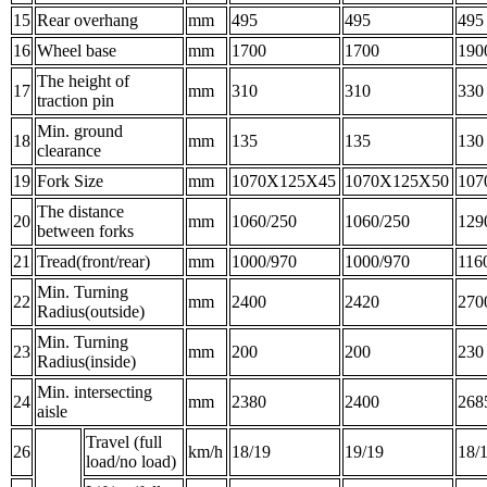
15
Rear overhang
mm
495
495
495
16
Wheel base
mm
1700
1700
190
The height of
17
mm
310
310
330
traction pin
Min. ground
18
mm
135
135
130
clearance
19
Fork Size
mm
1070X125X45
1070X125X50
107
The distance
20
mm
1060/250
1060/250
129
between forks
21
Tread(front/rear)
mm
1000/970
1000/970
116
Min. Turning
22
mm
2400
2420
270
Radius(outside)
Min. Turning
23
mm
200
200
230
Radius(inside)
Min. intersecting
24
mm
2380
2400
268
aisle
Travel (full
26
km/h
18/19
19/19
18/
load/no load)