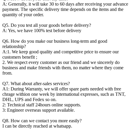
A: Generally, it will take 30 to 60 days after receiving your advance
payment. The specific delivery time depends on the items and the
quantity of your order.
Q5. Do you test all your goods before delivery?
A: Yes, we have 100% test before delivery
Q6. How do you make our business long-term and good
relationship?
A:1. We keep good quality and competitive price to ensure our
customers benefit ;
2. We respect every customer as our friend and we sincerely do
business and make friends with them, no matter where they come
from.
Q7. What about after-sales services?
A1: During Warranty, we will offer spare parts needed with free
chrage withion one week by international expresses, such as TNT,
DHL, UPS and Fedex so on.
2: Technical staff 24hours online supports.
3: Engineer overseas support available.
Q8. How can we contact you more easily?
I can be directly reached at whatsapp.