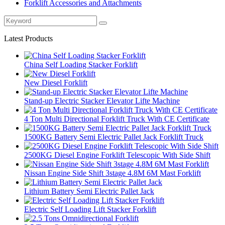
Forklift Accessories and Attachments
Latest Products
China Self Loading Stacker Forklift
New Diesel Forklift
Stand-up Electric Stacker Elevator Lifte Machine
4 Ton Multi Directional Forklift Truck With CE Certificate
1500KG Battery Semi Electric Pallet Jack Forklift Truck
2500KG Diesel Engine Forklift Telescopic With Side Shift
Nissan Engine Side Shift 3stage 4.8M 6M Mast Forklift
Lithium Battery Semi Electric Pallet Jack
Electric Self Loading Lift Stacker Forklift