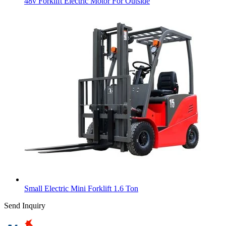
48v Forklift Electric Motor For Outside
Small Electric Mini Forklift 1.6 Ton
Send Inquiry