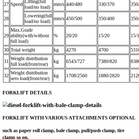
Lifting(full
27
Speed
mm/s
440/480
330/370
350
load/no load)
Lowering(full
28
mm/s
450/500
350/400
350
load/no load)
Max.Grade
29
ability(with/without
%
20/20
15/20
15/
full load)
30
Total weight
kg
4270
4700
531
Weight distribution
31
kg
6543/727
7380/820
838
full load(front/rear)
Weight distribution
32
kg
1708/2560
1880/2820
212
sero load(front/rear)
FORKLIFT DETAILS
FORKLIFT WITH VARIOUS ATTACHMENTS OPTIONAL
such as paper roll clamp, bale clamp, pull/push clamp, tire
clamp so on.