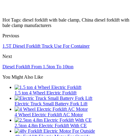
Hot Tags: diesel forklift with bale clamp, China diesel forklift with
bale clamp manufacturers
Previous
1.5T Diesel Forklift Truck Use For Container
Next
Diesel Forklift From 1.5ton To 10ton
You Might Also Like
1.5 ton 4 Wheel Electric Forklift
Electric Truck Small Battery Fork Lift
4 Wheel Electric Forklift AC Motor
2.5ton 4.8m Electric Forklift With CE