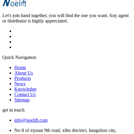
Let's join hand together, you will find the one you want. Any agent
or distributor is highly appreciated.
Quick Navigation
Home
About Us
Products
News
Knowledge
Contact Us
Sitemap
get in touch
info@noelift.com
No 8 of xiyuan 9th road, xihu disctrict, hangzhou city,