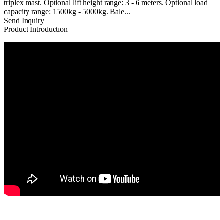
triplex mast. Optional lift height range: 3 - 6 meters. Optional load
capacity range: 1500kg - 5000kg. Bale...
Send Inquiry
Product Introduction