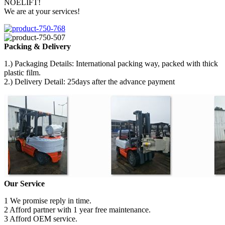
NOELIFT!
We are at your services!
Packing & Delivery
1.) Packaging Details: International packing way, packed with thick
plastic film.
2.) Delivery Detail: 25days after the advance payment
Our Service
1 We promise reply in time.
2 Afford partner with 1 year free maintenance.
3 Afford OEM service.