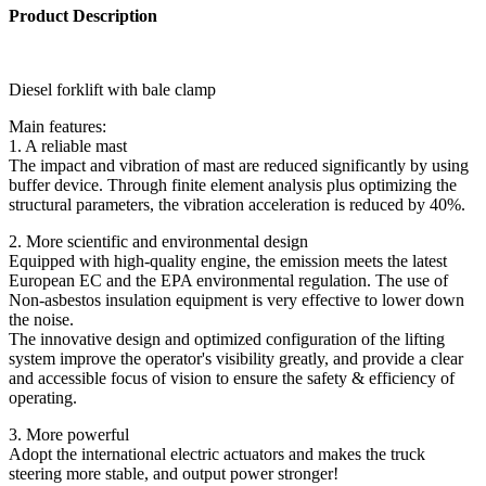
Product Description
Diesel forklift with bale clamp
Main features:
1. A reliable mast
The impact and vibration of mast are reduced significantly by using
buffer device. Through finite element analysis plus optimizing the
structural parameters, the vibration acceleration is reduced by 40%.
2. More scientific and environmental design
Equipped with high-quality engine, the emission meets the latest
European EC and the EPA environmental regulation. The use of
Non-asbestos insulation equipment is very effective to lower down
the noise.
The innovative design and optimized configuration of the lifting
system improve the operator's visibility greatly, and provide a clear
and accessible focus of vision to ensure the safety & efficiency of
operating.
3. More powerful
Adopt the international electric actuators and makes the truck
steering more stable, and output power stronger!