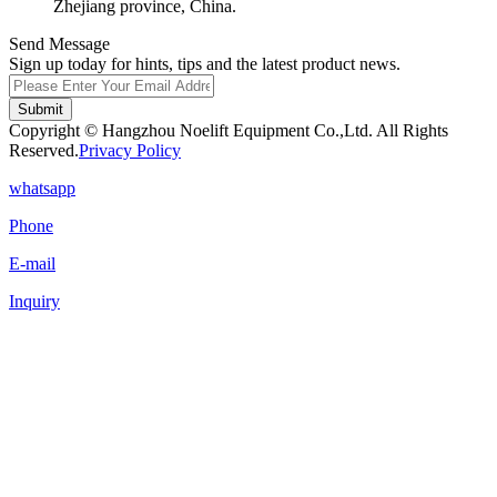
Zhejiang province, China.
Send Message
Sign up today for hints, tips and the latest product news.
Submit
Copyright © Hangzhou Noelift Equipment Co.,Ltd. All Rights
Reserved.
Privacy Policy
whatsapp
Phone
E-mail
Inquiry