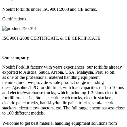
Noelift forklifts under ISO9001:2008 and CE norms.
Certifications
ISO9001-2008 CERTIFICATE & CE CERTIFICATE
Our company
Noelift Forklift factory with years experiences, our forklifts already
exported to Austria, Saudi, Arabia, USA, Malaysia, Peru so on.
as one of the professional material handling equipment
manufacturer, we provide whole product range including
diesel/gasoline/LPG forklift truck with load capacities of 1 to 10tons
and electric/warehouse trucks, which including 1-3.5tons electric
forklift trucks, 1-2.5tons electric reach trucks, electric stackers,
electric pallet trucks, hand-hydraulic pallet trucks, semi-electric
stackers, electric tow tractors, etc. The full range encompassess close
to 100 different models.
Welcome to get best material handling equipment solutions from