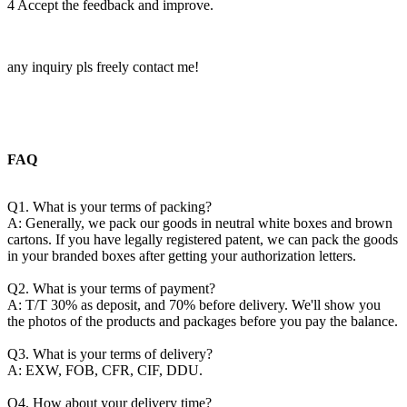
4 Accept the feedback and improve.
any inquiry pls freely contact me!
FAQ
Q1. What is your terms of packing?
A: Generally, we pack our goods in neutral white boxes and brown
cartons. If you have legally registered patent, we can pack the goods
in your branded boxes after getting your authorization letters.
Q2. What is your terms of payment?
A: T/T 30% as deposit, and 70% before delivery. We'll show you
the photos of the products and packages before you pay the balance.
Q3. What is your terms of delivery?
A: EXW, FOB, CFR, CIF, DDU.
Q4. How about your delivery time?