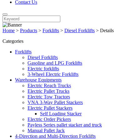
Contact Us
Home
>
Products
>
Forklifts
>
Diesel Forklifts
>
Details
Categories
Forklifts
Diesel Forklifts
Gasoline and LPG Forklifts
Electric forklifts
3-Wheel Electric Forklifts
Warehouse Equipments
Electric Reach Trucks
Electric Pallet Trucks
Electric Tow Tractors
VNA 3-Way Pallet Stackers
Electric Pallet Stackers
Self Loading Stacker
Electric Order Pickers
Payless Series pallet stacker and truck
Manual Pallet Jack
4-Direction and Multi-Direction Forklifts