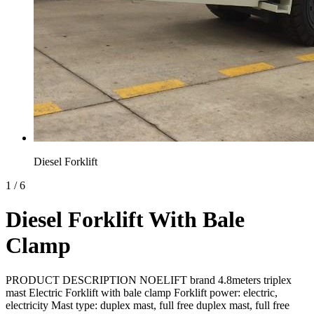
Diesel Forklift
1
/
6
Diesel Forklift With Bale
Clamp
PRODUCT DESCRIPTION NOELIFT brand 4.8meters triplex
mast Electric Forklift with bale clamp Forklift power: electric,
electricity Mast type: duplex mast, full free duplex mast, full free