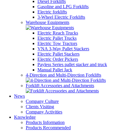
Diesel Forklifts
Gasoline and LPG Forklifts
Electric forklifts
3-Wheel Electric Forklifts
Warehouse Equipments
Electric Reach Trucks
Electric Pallet Trucks
Electric Tow Tractors
VNA 3-Way Pallet Stackers
Electric Pallet Stackers
Electric Order Pickers
Payless Series pallet stacker and truck
Manual Pallet Jack
4-Direction and Multi-Direction Forklifts
Forklift Accessories and Attachments
News
Company Culture
Clients Visiting
Company Activities
Knowledge
Products Information
Products Recommended