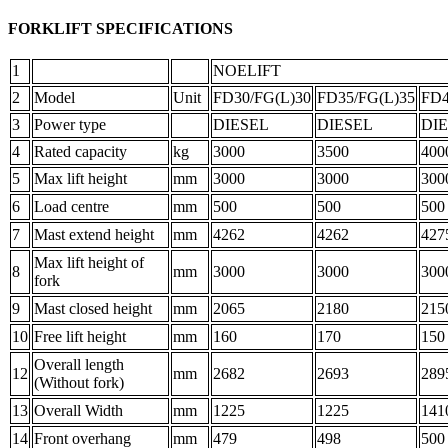
FORKLIFT SPECIFICATIONS
1
NOELIFT
2
Model
Unit
FD30/FG(L)30
FD35/FG(L)35
FD4
3
Power type
DIESEL
DIESEL
DI
4
Rated capacity
kg
3000
3500
400
5
Max lift height
mm
3000
3000
300
6
Load centre
mm
500
500
500
7
Mast extend height
mm
4262
4262
427
Max lift height of
8
mm
3000
3000
300
fork
9
Mast closed height
mm
2065
2180
215
10
Free lift height
mm
160
170
150
Overall length
12
mm
2682
2693
289
(Without fork)
13
Overall Width
mm
1225
1225
141
14
Front overhang
mm
479
498
500