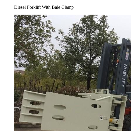
Diesel Forklift With Bale Clamp