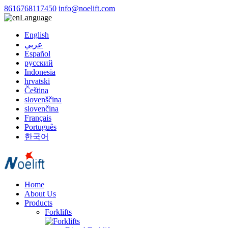
8616768117450
info@noelift.com
Language
English
عربي
Español
русский
Indonesia
hrvatski
Čeština
slovenščina
slovenčina
Français
Português
한국어
Home
About Us
Products
Forklifts