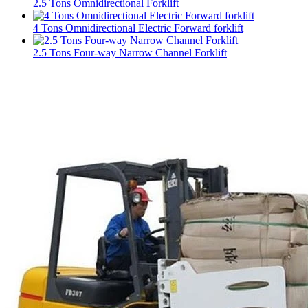
2.5 Tons Omnidirectional Forklift
4 Tons Omnidirectional Electric Forward forklift
2.5 Tons Four-way Narrow Channel Forklift