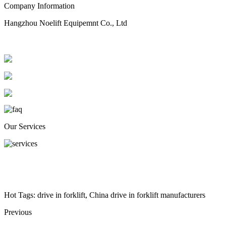
Company Information
Hangzhou Noelift Equipemnt Co., Ltd
Our Services
Hot Tags: drive in forklift, China drive in forklift manufacturers
Previous