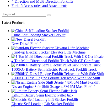
4-Direction and Multi-Direction Forklifts
Forklift Accessories and Attachments
Latest Products
China Self Loading Stacker Forklift
New Diesel Forklift
Stand-up Electric Stacker Elevator Lifte Machine
4 Ton Multi Directional Forklift Truck With CE Certificate
1500KG Battery Semi Electric Pallet Jack Forklift Truck
2500KG Diesel Engine Forklift Telescopic With Side Shift
Nissan Engine Side Shift 3stage 4.8M 6M Mast Forklift
Lithium Battery Semi Electric Pallet Jack
Electric Self Loading Lift Stacker Forklift