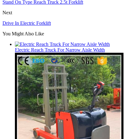
Stand On Type Reach Truck 2.5t Forklift
Next
Drive In Electric Forklift
You Might Also Like
Electric Reach Truck For Narrow Aisle Width