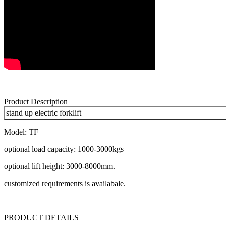
Product Description
stand up electric forklift
Model: TF
optional load capacity: 1000-3000kgs
optional lift height: 3000-8000mm.
customized requirements is availabale.
PRODUCT DETAILS