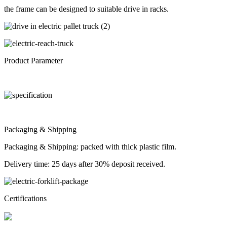
the frame can be designed to suitable drive in racks.
Product Parameter
Packaging & Shipping
Packaging & Shipping: packed with thick plastic film.
Delivery time: 25 days after 30% deposit received.
Certifications