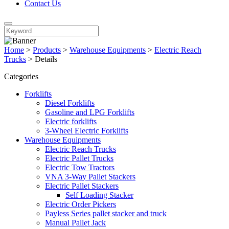
Contact Us
Home
>
Products
>
Warehouse Equipments
>
Electric Reach
Trucks
>
Details
Categories
Forklifts
Diesel Forklifts
Gasoline and LPG Forklifts
Electric forklifts
3-Wheel Electric Forklifts
Warehouse Equipments
Electric Reach Trucks
Electric Pallet Trucks
Electric Tow Tractors
VNA 3-Way Pallet Stackers
Electric Pallet Stackers
Self Loading Stacker
Electric Order Pickers
Payless Series pallet stacker and truck
Manual Pallet Jack