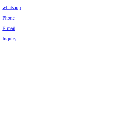
whatsapp
Phone
E-mail
Inquiry