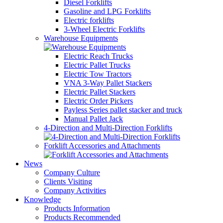
Diesel Forklifts
Gasoline and LPG Forklifts
Electric forklifts
3-Wheel Electric Forklifts
Warehouse Equipments
Electric Reach Trucks
Electric Pallet Trucks
Electric Tow Tractors
VNA 3-Way Pallet Stackers
Electric Pallet Stackers
Electric Order Pickers
Payless Series pallet stacker and truck
Manual Pallet Jack
4-Direction and Multi-Direction Forklifts
Forklift Accessories and Attachments
News
Company Culture
Clients Visiting
Company Activities
Knowledge
Products Information
Products Recommended