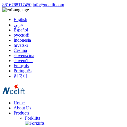
8616768117450
info@noelift.com
Language
English
عربي
Español
русский
Indonesia
hrvatski
Čeština
slovenščina
slovenčina
Français
Português
한국어
Home
About Us
Products
Forklifts