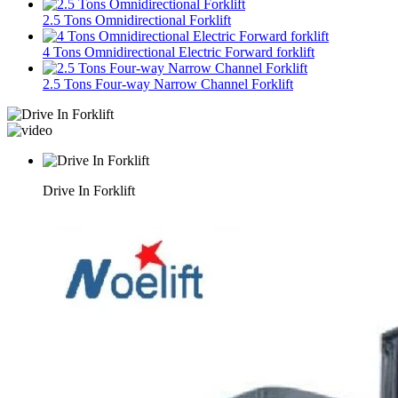
2.5 Tons Omnidirectional Forklift
4 Tons Omnidirectional Electric Forward forklift
2.5 Tons Four-way Narrow Channel Forklift
Drive In Forklift