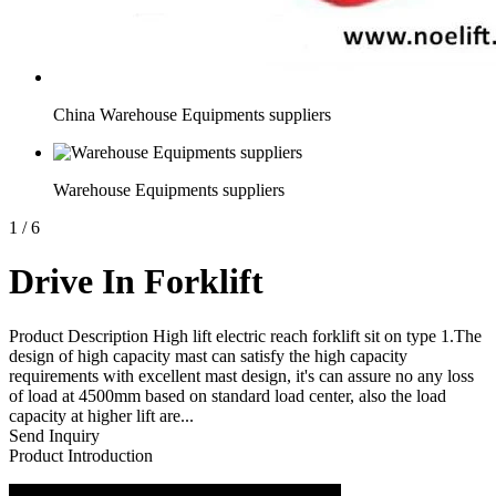
China Warehouse Equipments suppliers
Warehouse Equipments suppliers
1
/
6
Drive In Forklift
Product Description High lift electric reach forklift sit on type 1.The
design of high capacity mast can satisfy the high capacity
requirements with excellent mast design, it's can assure no any loss
of load at 4500mm based on standard load center, also the load
capacity at higher lift are...
Send Inquiry
Product Introduction