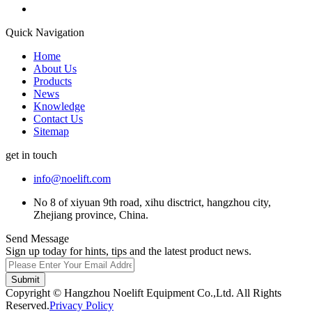
Quick Navigation
Home
About Us
Products
News
Knowledge
Contact Us
Sitemap
get in touch
info@noelift.com
No 8 of xiyuan 9th road, xihu disctrict, hangzhou city,
Zhejiang province, China.
Send Message
Sign up today for hints, tips and the latest product news.
Submit
Copyright © Hangzhou Noelift Equipment Co.,Ltd. All Rights
Reserved.
Privacy Policy