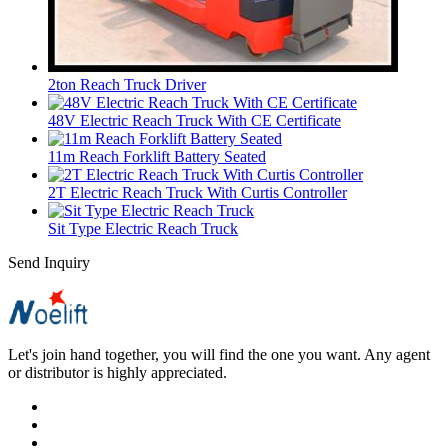
2ton Reach Truck Driver
48V Electric Reach Truck With CE Certificate
11m Reach Forklift Battery Seated
2T Electric Reach Truck With Curtis Controller
Sit Type Electric Reach Truck
Send Inquiry
Let's join hand together, you will find the one you want. Any agent
or distributor is highly appreciated.