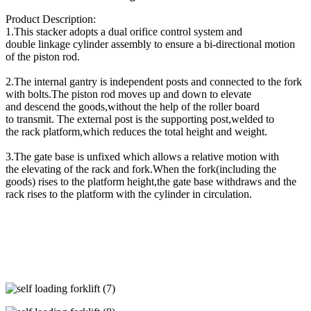
Product Description:
1.This stacker adopts a dual orifice control system and
double linkage cylinder assembly to ensure a bi-directional motion
of the piston rod.
2.The internal gantry is independent posts and connected to the fork
with bolts.The piston rod moves up and down to elevate
and descend the goods,without the help of the roller board
to transmit. The external post is the supporting post,welded to
the rack platform,which reduces the total height and weight.
3.The gate base is unfixed which allows a relative motion with
the elevating of the rack and fork.When the fork(including the
goods) rises to the platform height,the gate base withdraws and the
rack rises to the platform with the cylinder in circulation.