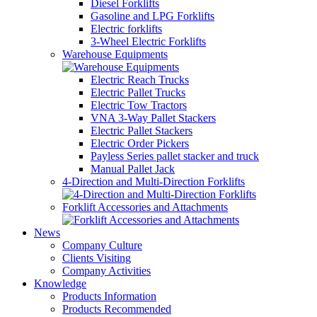
Diesel Forklifts
Gasoline and LPG Forklifts
Electric forklifts
3-Wheel Electric Forklifts
Warehouse Equipments
Electric Reach Trucks
Electric Pallet Trucks
Electric Tow Tractors
VNA 3-Way Pallet Stackers
Electric Pallet Stackers
Electric Order Pickers
Payless Series pallet stacker and truck
Manual Pallet Jack
4-Direction and Multi-Direction Forklifts
Forklift Accessories and Attachments
News
Company Culture
Clients Visiting
Company Activities
Knowledge
Products Information
Products Recommended