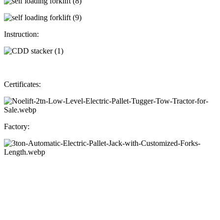
Instruction:
Certificates:
Factory: