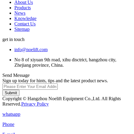
About Us
Products
News
Knowledge
Contact Us
Sitemap
get in touch
info@noelift.com
No 8 of xiyuan 9th road, xihu disctrict, hangzhou city,
Zhejiang province, China.
Send Message
Sign up today for hints, tips and the latest product news.
Submit
Copyright © Hangzhou Noelift Equipment Co.,Ltd. All Rights
Reserved.
Privacy Policy
whatsapp
Phone