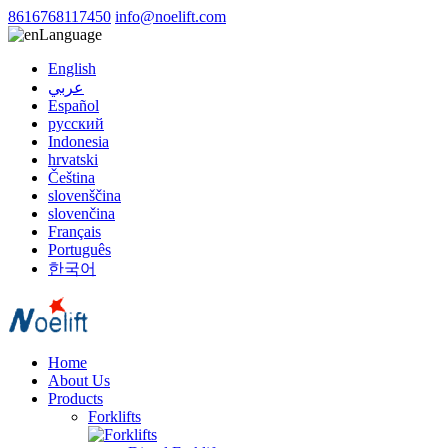
8616768117450
info@noelift.com
Language
English
عربي
Español
русский
Indonesia
hrvatski
Čeština
slovenščina
slovenčina
Français
Português
한국어
Home
About Us
Products
Forklifts