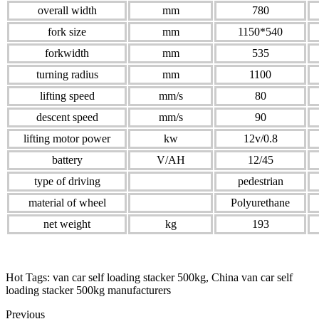
overall width
mm
780
fork size
mm
1150*540
forkwidth
mm
535
turning radius
mm
1100
lifting speed
mm/s
80
descent speed
mm/s
90
lifting motor power
kw
12v/0.8
battery
V/AH
12/45
type of driving
pedestrian
material of wheel
Polyurethane
net weight
kg
193
Hot Tags: van car self loading stacker 500kg, China van car self
loading stacker 500kg manufacturers
Previous