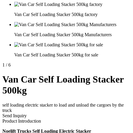
Van Car Self Loading Stacker 500kg factory
Van Car Self Loading Stacker 500kg Manufacturers
Van Car Self Loading Stacker 500kg for sale
1
/
6
Van Car Self Loading Stacker
500kg
self loading electric stacker to load and unload the cargoes by the
truck
Send Inquiry
Product Introduction
Noelift Trucks Self Loading Electric Stacker