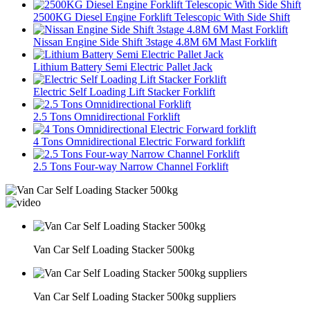
2500KG Diesel Engine Forklift Telescopic With Side Shift
Nissan Engine Side Shift 3stage 4.8M 6M Mast Forklift
Lithium Battery Semi Electric Pallet Jack
Electric Self Loading Lift Stacker Forklift
2.5 Tons Omnidirectional Forklift
4 Tons Omnidirectional Electric Forward forklift
2.5 Tons Four-way Narrow Channel Forklift
Van Car Self Loading Stacker 500kg
Van Car Self Loading Stacker 500kg suppliers