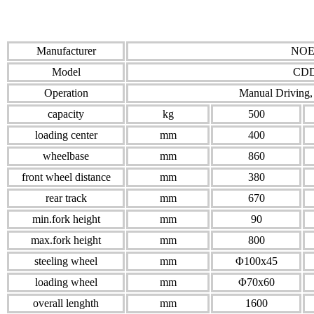
Manufacturer
NOE
Model
CD
Operation
Manual Driving, 
capacity
kg
500
loading center
mm
400
wheelbase
mm
860
front wheel distance
mm
380
rear track
mm
670
min.fork height
mm
90
max.fork height
mm
800
steeling wheel
mm
Φ100x45
loading wheel
mm
Φ70x60
overall lenghth
mm
1600