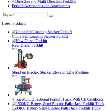
4-Direction and Multi-Direction Forklifts
Forklift Accessories and Attachments
Latest Products
China Self Loading Stacker Forklift
New Diesel Forklift
Stand-up Electric Stacker Elevator Lifte Machine
4 Ton Multi Directional Forklift Truck With CE Certificate
1500KG Battery Semi Electric Pallet Jack Forklift Truck