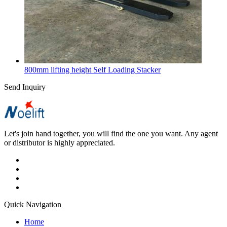
800mm lifting height Self Loading Stacker
Send Inquiry
Let's join hand together, you will find the one you want. Any agent
or distributor is highly appreciated.
Quick Navigation
Home