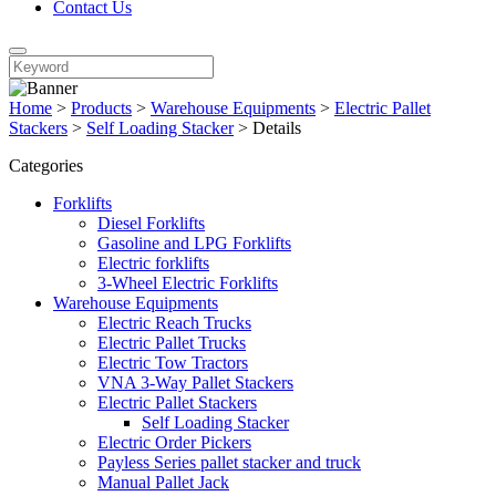
Contact Us
Home
>
Products
>
Warehouse Equipments
>
Electric Pallet
Stackers
>
Self Loading Stacker
>
Details
Categories
Forklifts
Diesel Forklifts
Gasoline and LPG Forklifts
Electric forklifts
3-Wheel Electric Forklifts
Warehouse Equipments
Electric Reach Trucks
Electric Pallet Trucks
Electric Tow Tractors
VNA 3-Way Pallet Stackers
Electric Pallet Stackers
Self Loading Stacker
Electric Order Pickers
Payless Series pallet stacker and truck
Manual Pallet Jack