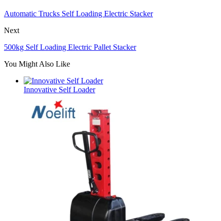
Automatic Trucks Self Loading Electric Stacker
Next
500kg Self Loading Electric Pallet Stacker
You Might Also Like
Innovative Self Loader