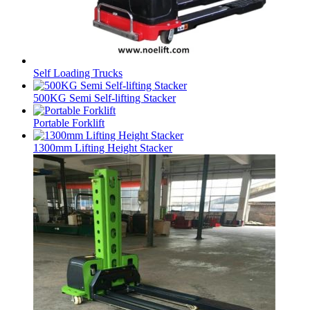
Self Loading Trucks
500KG Semi Self-lifting Stacker
Portable Forklift
1300mm Lifting Height Stacker