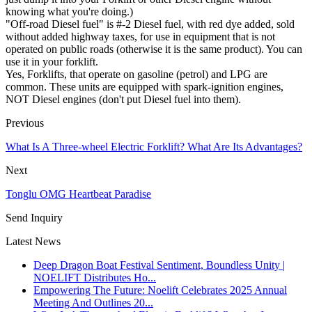
knowing what you're doing.)
"Off-road Diesel fuel" is #-2 Diesel fuel, with red dye added, sold
without added highway taxes, for use in equipment that is not
operated on public roads (otherwise it is the same product). You can
use it in your forklift.
Yes, Forklifts, that operate on gasoline (petrol) and LPG are
common. These units are equipped with spark-ignition engines,
NOT Diesel engines (don't put Diesel fuel into them).
Previous
What Is A Three-wheel Electric Forklift? What Are Its Advantages?
Next
Tonglu OMG Heartbeat Paradise​
Send Inquiry
Latest News
Deep Dragon Boat Festival Sentiment, Boundless Unity |
NOELIFT Distributes Ho...
Empowering The Future: Noelift Celebrates 2025 Annual
Meeting And Outlines 20...