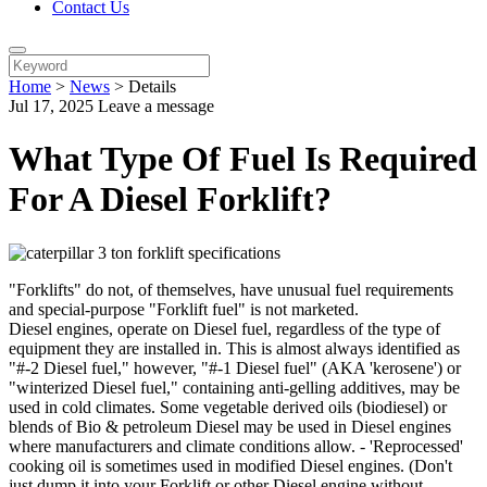
Contact Us
Home
>
News
>
Details
Jul 17, 2025
Leave a message
What Type Of Fuel Is Required
For A Diesel Forklift?
"Forklifts" do not, of themselves, have unusual fuel requirements
and special-purpose "Forklift fuel" is not marketed.
Diesel engines, operate on Diesel fuel, regardless of the type of
equipment they are installed in. This is almost always identified as
"#-2 Diesel fuel," however, "#-1 Diesel fuel" (AKA 'kerosene') or
"winterized Diesel fuel," containing anti-gelling additives, may be
used in cold climates. Some vegetable derived oils (biodiesel) or
blends of Bio & petroleum Diesel may be used in Diesel engines
where manufacturers and climate conditions allow. - 'Reprocessed'
cooking oil is sometimes used in modified Diesel engines. (Don't
just dump it into your Forklift or other Diesel engine without