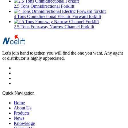
2.5 Tons Omnidirectional Forklift
4 Tons Omnidirectional Electric Forward forklift
2.5 Tons Four-way Narrow Channel Forklift
Let's join hand together, you will find the one you want. Any agent
or distributor is highly appreciated.
Quick Navigation
Home
About Us
Products
News
Knowledge