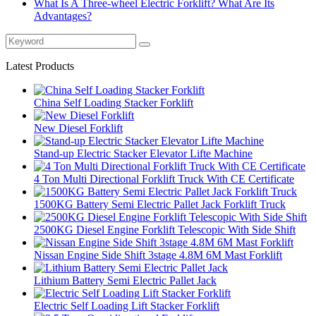
What Is A Three-wheel Electric Forklift? What Are Its
Advantages?
Latest Products
China Self Loading Stacker Forklift
New Diesel Forklift
Stand-up Electric Stacker Elevator Lifte Machine
4 Ton Multi Directional Forklift Truck With CE Certificate
1500KG Battery Semi Electric Pallet Jack Forklift Truck
2500KG Diesel Engine Forklift Telescopic With Side Shift
Nissan Engine Side Shift 3stage 4.8M 6M Mast Forklift
Lithium Battery Semi Electric Pallet Jack
Electric Self Loading Lift Stacker Forklift