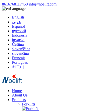
8616768117450
info@noelift.com
Language
English
عربي
Español
русский
Indonesia
hrvatski
Čeština
slovenščina
slovenčina
Français
Português
한국어
Home
About Us
Products
Forklifts