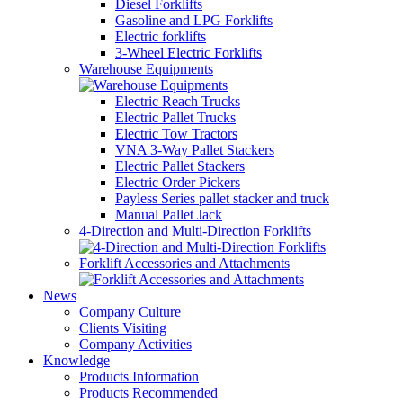
Diesel Forklifts
Gasoline and LPG Forklifts
Electric forklifts
3-Wheel Electric Forklifts
Warehouse Equipments
Electric Reach Trucks
Electric Pallet Trucks
Electric Tow Tractors
VNA 3-Way Pallet Stackers
Electric Pallet Stackers
Electric Order Pickers
Payless Series pallet stacker and truck
Manual Pallet Jack
4-Direction and Multi-Direction Forklifts
Forklift Accessories and Attachments
News
Company Culture
Clients Visiting
Company Activities
Knowledge
Products Information
Products Recommended