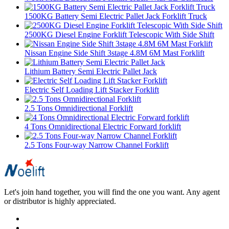
1500KG Battery Semi Electric Pallet Jack Forklift Truck
2500KG Diesel Engine Forklift Telescopic With Side Shift
Nissan Engine Side Shift 3stage 4.8M 6M Mast Forklift
Lithium Battery Semi Electric Pallet Jack
Electric Self Loading Lift Stacker Forklift
2.5 Tons Omnidirectional Forklift
4 Tons Omnidirectional Electric Forward forklift
2.5 Tons Four-way Narrow Channel Forklift
Let's join hand together, you will find the one you want. Any agent
or distributor is highly appreciated.