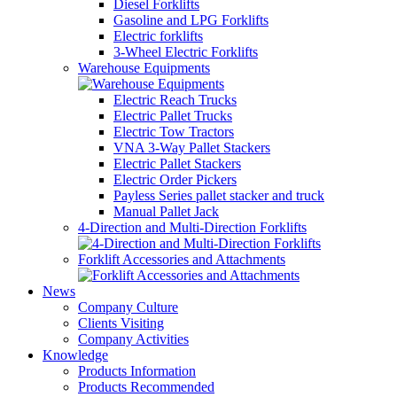
Diesel Forklifts
Gasoline and LPG Forklifts
Electric forklifts
3-Wheel Electric Forklifts
Warehouse Equipments
Electric Reach Trucks
Electric Pallet Trucks
Electric Tow Tractors
VNA 3-Way Pallet Stackers
Electric Pallet Stackers
Electric Order Pickers
Payless Series pallet stacker and truck
Manual Pallet Jack
4-Direction and Multi-Direction Forklifts
Forklift Accessories and Attachments
News
Company Culture
Clients Visiting
Company Activities
Knowledge
Products Information
Products Recommended