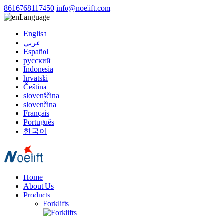
8616768117450
info@noelift.com
Language
English
عربي
Español
русский
Indonesia
hrvatski
Čeština
slovenščina
slovenčina
Français
Português
한국어
Home
About Us
Products
Forklifts