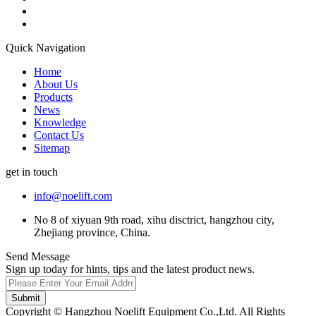
Quick Navigation
Home
About Us
Products
News
Knowledge
Contact Us
Sitemap
get in touch
info@noelift.com
No 8 of xiyuan 9th road, xihu disctrict, hangzhou city,
Zhejiang province, China.
Send Message
Sign up today for hints, tips and the latest product news.
Submit
Copyright © Hangzhou Noelift Equipment Co.,Ltd. All Rights