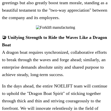
greetings but also greatly boost team morale, standing as a
beautiful testament to the "two-way appreciation" between
the company and its employees.
🤝 Unifying Strength to Ride the Waves Like a Dragon
Boat
A dragon boat requires synchronized, collaborative efforts
to break through the waves and forge ahead; similarly, an
enterprise demands absolute unity and shared purpose to
achieve steady, long-term success.
In the days ahead, the entire NOELIFT team will continue
to uphold the "Dragon Boat Spirit" of sticking together
through thick and thin and striving courageously to the
forefront. We will innovate relentlessly in the field of