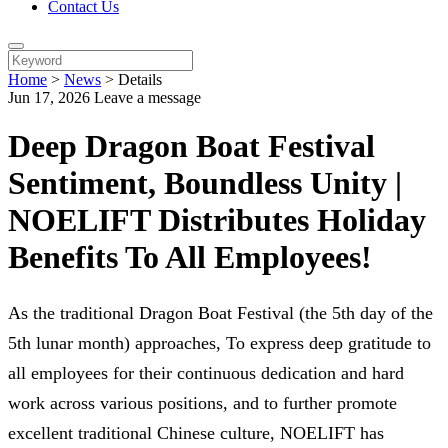
Contact Us
Home
>
News
>
Details
Jun 17, 2026
Leave a message
Deep Dragon Boat Festival
Sentiment, Boundless Unity |
NOELIFT Distributes Holiday
Benefits To All Employees!
As the traditional Dragon Boat Festival (the 5th day of the
5th lunar month) approaches, To express deep gratitude to
all employees for their continuous dedication and hard
work across various positions, and to further promote
excellent traditional Chinese culture, NOELIFT has