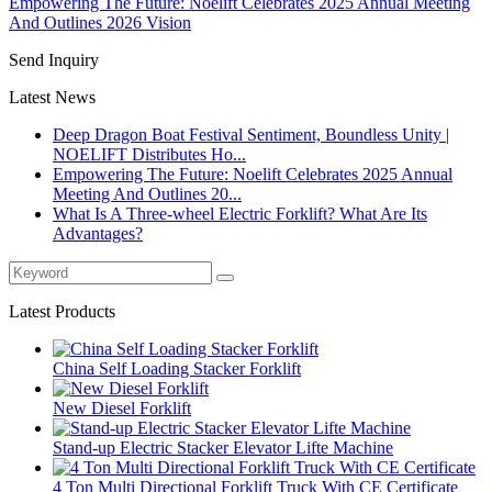
Empowering The Future: Noelift Celebrates 2025 Annual Meeting
And Outlines 2026 Vision
Send Inquiry
Latest News
Deep Dragon Boat Festival Sentiment, Boundless Unity |
NOELIFT Distributes Ho...
Empowering The Future: Noelift Celebrates 2025 Annual
Meeting And Outlines 20...
What Is A Three-wheel Electric Forklift? What Are Its
Advantages?
Latest Products
China Self Loading Stacker Forklift
New Diesel Forklift
Stand-up Electric Stacker Elevator Lifte Machine
4 Ton Multi Directional Forklift Truck With CE Certificate