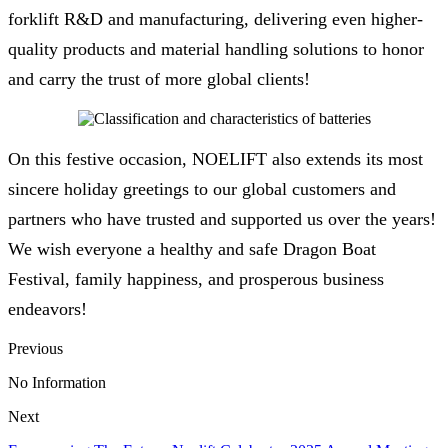
forklift R&D and manufacturing, delivering even higher-
quality products and material handling solutions to honor
and carry the trust of more global clients!
On this festive occasion, NOELIFT also extends its most
sincere holiday greetings to our global customers and
partners who have trusted and supported us over the years!
We wish everyone a healthy and safe Dragon Boat
Festival, family happiness, and prosperous business
endeavors!
Previous
No Information
Next