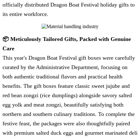
officially distributed Dragon Boat Festival holiday gifts to
its entire workforce.
📦 Meticulously Tailored Gifts, Packed with Genuine
Care
This year's Dragon Boat Festival gift boxes were carefully
curated by the Administrative Department, focusing on
both authentic traditional flavors and practical health
benefits. The gift boxes feature classic sweet jujube and
red bean zongzi (rice dumplings) alongside savory salted
egg yolk and meat zongzi, beautifully satisfying both
northern and southern culinary traditions. To complete the
festive feast, the packages were also thoughtfully paired
with premium salted duck eggs and gourmet marinated deli