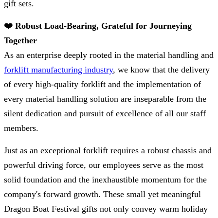
gift sets.
❤️ Robust Load-Bearing, Grateful for Journeying
Together
As an enterprise deeply rooted in the material handling and
forklift manufacturing industry
, we know that the delivery
of every high-quality forklift and the implementation of
every material handling solution are inseparable from the
silent dedication and pursuit of excellence of all our staff
members.
Just as an exceptional forklift requires a robust chassis and
powerful driving force, our employees serve as the most
solid foundation and the inexhaustible momentum for the
company's forward growth. These small yet meaningful
Dragon Boat Festival gifts not only convey warm holiday