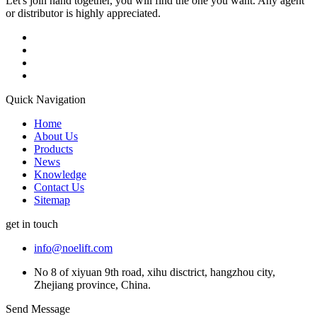
Let's join hand together, you will find the one you want. Any agent
or distributor is highly appreciated.
Quick Navigation
Home
About Us
Products
News
Knowledge
Contact Us
Sitemap
get in touch
info@noelift.com
No 8 of xiyuan 9th road, xihu disctrict, hangzhou city,
Zhejiang province, China.
Send Message