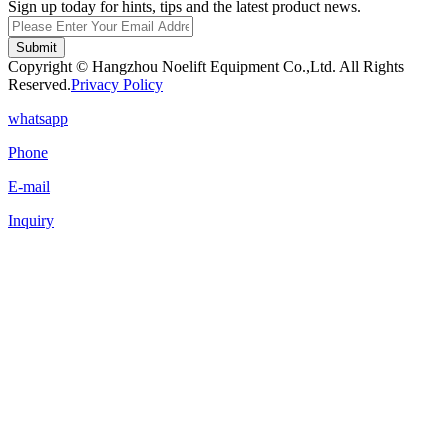
Sign up today for hints, tips and the latest product news.
Submit
Copyright © Hangzhou Noelift Equipment Co.,Ltd. All Rights
Reserved.
Privacy Policy
whatsapp
Phone
E-mail
Inquiry