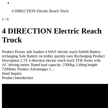
4 DIRECTION Electric Reach Truck
1
/
6
4 DIRECTION Electric Reach
Truck
Product Picture side loaders 4 WAY electric reach forklift Battery
recharging Sole Battery on trolley quickly easy Recharging Product
Description 2.5T 4 direction electric reach truck TFB Series with
AC driving motor. Rated load capacity: 2500kg, Lifting height:
7200mm. Product Advantages 1....
Send Inquiry
Product Introduction