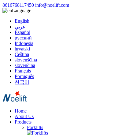
8616768117450
info@noelift.com
Language
English
عربي
Español
русский
Indonesia
hrvatski
Čeština
slovenščina
slovenčina
Français
Português
한국어
Home
About Us
Products
Forklifts