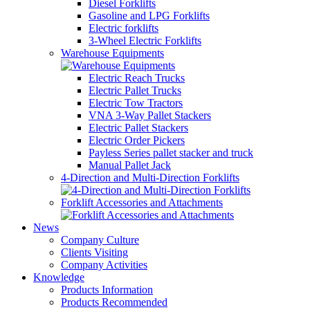
Diesel Forklifts
Gasoline and LPG Forklifts
Electric forklifts
3-Wheel Electric Forklifts
Warehouse Equipments
Electric Reach Trucks
Electric Pallet Trucks
Electric Tow Tractors
VNA 3-Way Pallet Stackers
Electric Pallet Stackers
Electric Order Pickers
Payless Series pallet stacker and truck
Manual Pallet Jack
4-Direction and Multi-Direction Forklifts
Forklift Accessories and Attachments
News
Company Culture
Clients Visiting
Company Activities
Knowledge
Products Information
Products Recommended