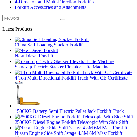
4-Direction and Multi-Direction Forklifts
Forklift Accessories and Attachments
Latest Products
China Self Loading Stacker Forklift
New Diesel Forklift
Stand-up Electric Stacker Elevator Lifte Machine
4 Ton Multi Directional Forklift Truck With CE Certificate
1500KG Battery Semi Electric Pallet Jack Forklift Truck
2500KG Diesel Engine Forklift Telescopic With Side Shift
Nissan Engine Side Shift 3stage 4.8M 6M Mast Forklift