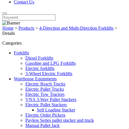
Contact Us
Home
>
Products
>
4-Direction and Multi-Direction Forklifts
>
Details
Categories
Forklifts
Diesel Forklifts
Gasoline and LPG Forklifts
Electric forklifts
3-Wheel Electric Forklifts
Warehouse Equipments
Electric Reach Trucks
Electric Pallet Trucks
Electric Tow Tractors
VNA 3-Way Pallet Stackers
Electric Pallet Stackers
Self Loading Stacker
Electric Order Pickers
Payless Series pallet stacker and truck
Manual Pallet Jack