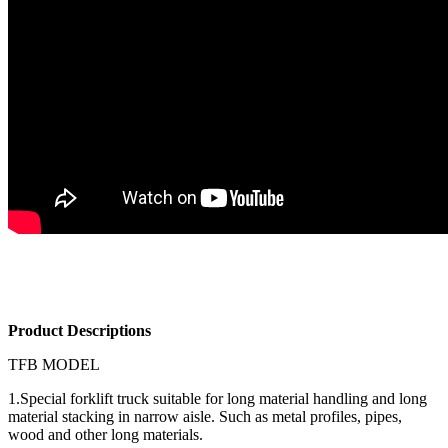
Product Descriptions
TFB MODEL
1.Special forklift truck suitable for long material handling and long
material stacking in narrow aisle. Such as metal profiles, pipes,
wood and other long materials.