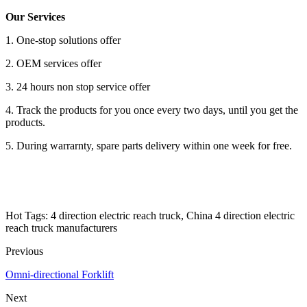
Our Services
1. One-stop solutions offer
2. OEM services offer
3. 24 hours non stop service offer
4. Track the products for you once every two days, until you get the
products.
5. During warrarnty, spare parts delivery within one week for free.
Hot Tags: 4 direction electric reach truck, China 4 direction electric
reach truck manufacturers
Previous
Omni-directional Forklift
Next