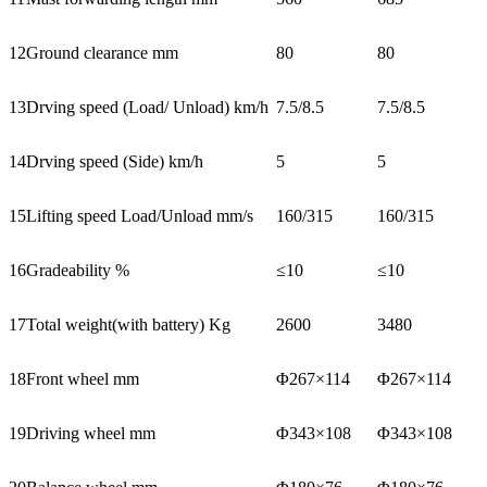
12
Ground clearance mm
80
80
13
Drving speed (Load/ Unload) km/h
7.5/8.5
7.5/8.5
14
Drving speed (Side) km/h
5
5
15
Lifting speed Load/Unload mm/s
160/315
160/315
16
Gradeability %
≤10
≤10
17
Total weight(with battery) Kg
2600
3480
18
Front wheel mm
Φ267×114
Φ267×114
19
Driving wheel mm
Φ343×108
Φ343×108