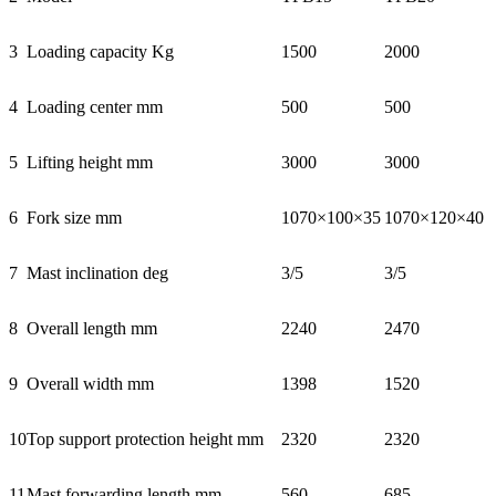
3
Loading capacity Kg
1500
2000
4
Loading center mm
500
500
5
Lifting height mm
3000
3000
6
Fork size mm
1070×100×35
1070×120×40
7
Mast inclination deg
3/5
3/5
8
Overall length mm
2240
2470
9
Overall width mm
1398
1520
10
Top support protection height mm
2320
2320
11
Mast forwarding length mm
560
685