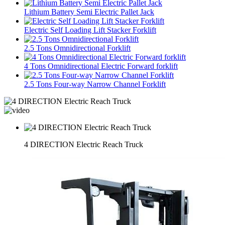
Lithium Battery Semi Electric Pallet Jack
Electric Self Loading Lift Stacker Forklift
2.5 Tons Omnidirectional Forklift
4 Tons Omnidirectional Electric Forward forklift
2.5 Tons Four-way Narrow Channel Forklift
4 DIRECTION Electric Reach Truck