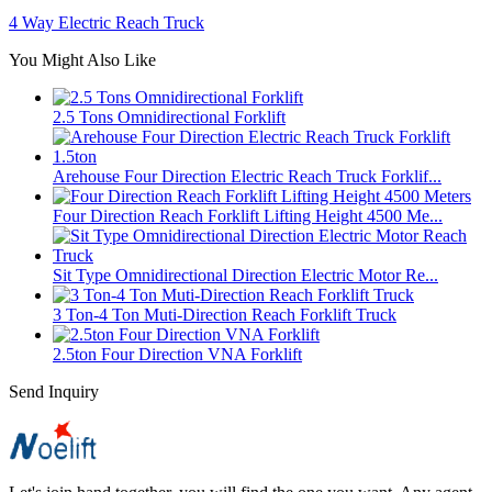
4 Way Electric Reach Truck
You Might Also Like
2.5 Tons Omnidirectional Forklift
Arehouse Four Direction Electric Reach Truck Forklif...
Four Direction Reach Forklift Lifting Height 4500 Me...
Sit Type Omnidirectional Direction Electric Motor Re...
3 Ton-4 Ton Muti-Direction Reach Forklift Truck
2.5ton Four Direction VNA Forklift
Send Inquiry