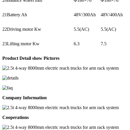
20
Balance wheel mm
Φ180×76
Φ180×76
21
Battery Ah
48V/300Ah
48V/400Ah
22
Driving motor Kw
5.5(AC)
5.5(AC)
23
Lifting motor Kw
6.3
7.5
Product Detail show Pictures
Company Information
Cooperations