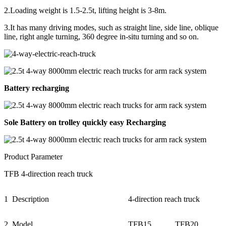
2.Loading weight is 1.5-2.5t, lifting height is 3-8m.
3.It has many driving modes, such as straight line, side line, oblique
line, right angle turning, 360 degree in-situ turning and so on.
Battery recharging
Sole Battery on trolley quickly easy Recharging
Product Parameter
TFB 4-direction reach truck
1
Description
4-direction reach truck
2
Model
TFB15
TFB20