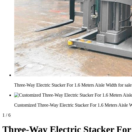
Three-Way Electric Stacker For 1.6 Meters Aisle Width for sale
Customized Three-Way Electric Stacker For 1.6 Meters Aisle 
1
/
6
Three-Way Electric Stacker For