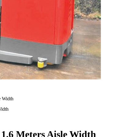
Width
 1.6 Meters Aisle Width