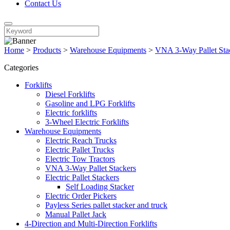
Contact Us
Home
>
Products
>
Warehouse Equipments
>
VNA 3-Way Pallet Sta
Categories
Forklifts
Diesel Forklifts
Gasoline and LPG Forklifts
Electric forklifts
3-Wheel Electric Forklifts
Warehouse Equipments
Electric Reach Trucks
Electric Pallet Trucks
Electric Tow Tractors
VNA 3-Way Pallet Stackers
Electric Pallet Stackers
Self Loading Stacker
Electric Order Pickers
Payless Series pallet stacker and truck
Manual Pallet Jack
4-Direction and Multi-Direction Forklifts