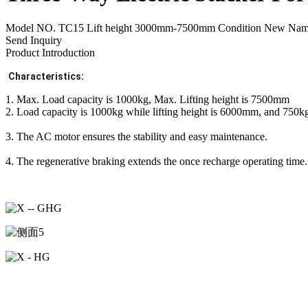
Model NO. TC15 Lift height 3000mm-7500mm Condition New Name 1
Send Inquiry
Product Introduction
Characteristics:
1. Max. Load capacity is 1000kg, Max. Lifting height is 7500mm
2. Load capacity is 1000kg while lifting height is 6000mm, and 750k
3. The AC motor ensures the stability and easy maintenance.
4. The regenerative braking extends the once recharge operating time.