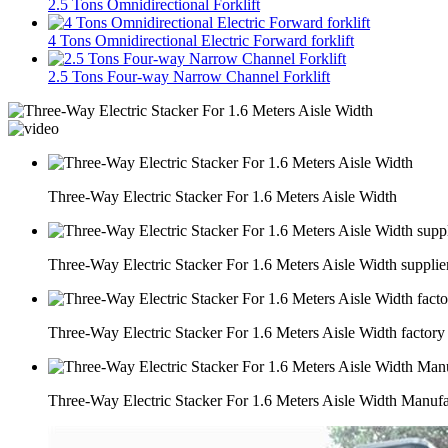
2.5 Tons Omnidirectional Forklift
4 Tons Omnidirectional Electric Forward forklift
2.5 Tons Four-way Narrow Channel Forklift
Three-Way Electric Stacker For 1.6 Meters Aisle Width
Three-Way Electric Stacker For 1.6 Meters Aisle Width supplie
Three-Way Electric Stacker For 1.6 Meters Aisle Width factory
Three-Way Electric Stacker For 1.6 Meters Aisle Width Manufa