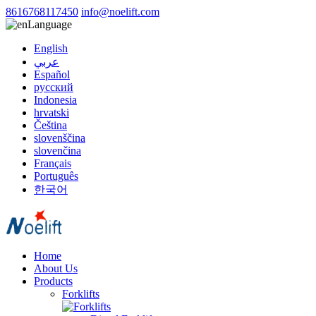
8616768117450
info@noelift.com
Language
English
عربي
Español
русский
Indonesia
hrvatski
Čeština
slovenščina
slovenčina
Français
Português
한국어
Home
About Us
Products
Forklifts