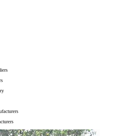
rs
cturers