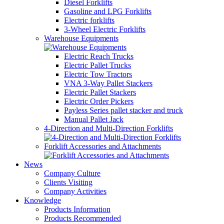
Diesel Forklifts
Gasoline and LPG Forklifts
Electric forklifts
3-Wheel Electric Forklifts
Warehouse Equipments
Electric Reach Trucks
Electric Pallet Trucks
Electric Tow Tractors
VNA 3-Way Pallet Stackers
Electric Pallet Stackers
Electric Order Pickers
Payless Series pallet stacker and truck
Manual Pallet Jack
4-Direction and Multi-Direction Forklifts
Forklift Accessories and Attachments
News
Company Culture
Clients Visiting
Company Activities
Knowledge
Products Information
Products Recommended