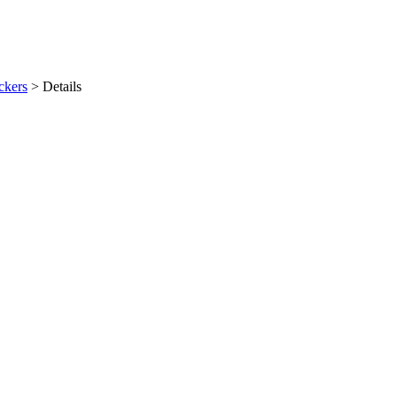
ckers
>
Details