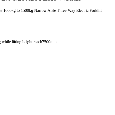
000kg to 1500kg Narrow Aisle Three-Way Electric Forklift
g while lifting height reach7500mm