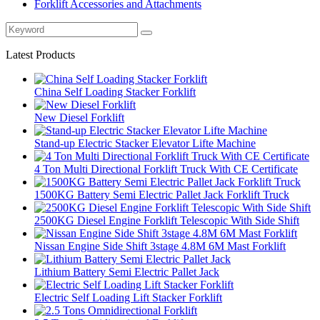
Forklift Accessories and Attachments
Latest Products
China Self Loading Stacker Forklift
New Diesel Forklift
Stand-up Electric Stacker Elevator Lifte Machine
4 Ton Multi Directional Forklift Truck With CE Certificate
1500KG Battery Semi Electric Pallet Jack Forklift Truck
2500KG Diesel Engine Forklift Telescopic With Side Shift
Nissan Engine Side Shift 3stage 4.8M 6M Mast Forklift
Lithium Battery Semi Electric Pallet Jack
Electric Self Loading Lift Stacker Forklift