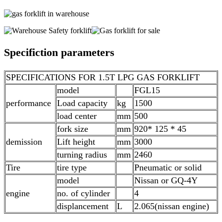
Specifiction parameters
SPECIFICATIONS FOR 1.5T LPG GAS FORKLIFT
model
FGL15
performance
Load capacity
kg
1500
load center
mm
500
fork size
mm
920* 125 * 45
demission
Lift height
mm
3000
turning radius
mm
2460
Tire
tire type
Pneumatic or solid
model
Nissan or GQ-4Y
engine
no. of cylinder
4
displancement
L
2.065(nissan engine)