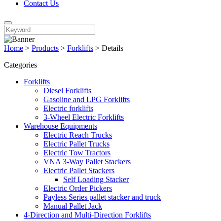
Contact Us
Home
>
Products
>
Forklifts
>
Details
Categories
Forklifts
Diesel Forklifts
Gasoline and LPG Forklifts
Electric forklifts
3-Wheel Electric Forklifts
Warehouse Equipments
Electric Reach Trucks
Electric Pallet Trucks
Electric Tow Tractors
VNA 3-Way Pallet Stackers
Electric Pallet Stackers
Self Loading Stacker
Electric Order Pickers
Payless Series pallet stacker and truck
Manual Pallet Jack
4-Direction and Multi-Direction Forklifts