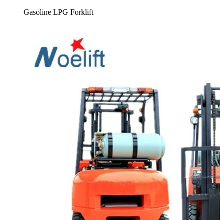
Gasoline LPG Forklift