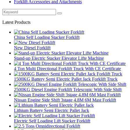
Forklift Accessories and Attachments
Latest Products
China Self Loading Stacker Forklift
New Diesel Forklift
Stand-up Electric Stacker Elevator Lifte Machine
4 Ton Multi Directional Forklift Truck With CE Certificate
1500KG Battery Semi Electric Pallet Jack Forklift Truck
2500KG Diesel Engine Forklift Telescopic With Side Shift
Nissan Engine Side Shift 3stage 4.8M 6M Mast Forklift
Lithium Battery Semi Electric Pallet Jack
Electric Self Loading Lift Stacker Forklift