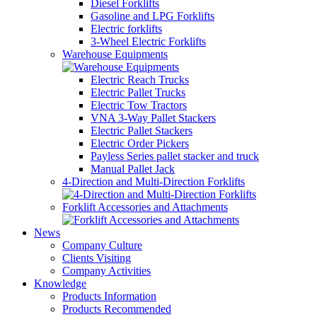
Diesel Forklifts
Gasoline and LPG Forklifts
Electric forklifts
3-Wheel Electric Forklifts
Warehouse Equipments
Electric Reach Trucks
Electric Pallet Trucks
Electric Tow Tractors
VNA 3-Way Pallet Stackers
Electric Pallet Stackers
Electric Order Pickers
Payless Series pallet stacker and truck
Manual Pallet Jack
4-Direction and Multi-Direction Forklifts
Forklift Accessories and Attachments
News
Company Culture
Clients Visiting
Company Activities
Knowledge
Products Information
Products Recommended