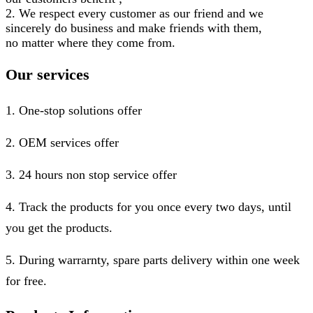
2. We respect every customer as our friend and we
sincerely do business and make friends with them,
no matter where they come from.
Our services
1. One-stop solutions offer
2. OEM services offer
3. 24 hours non stop service offer
4. Track the products for you once every two days, until
you get the products.
5. During warrarnty, spare parts delivery within one week
for free.