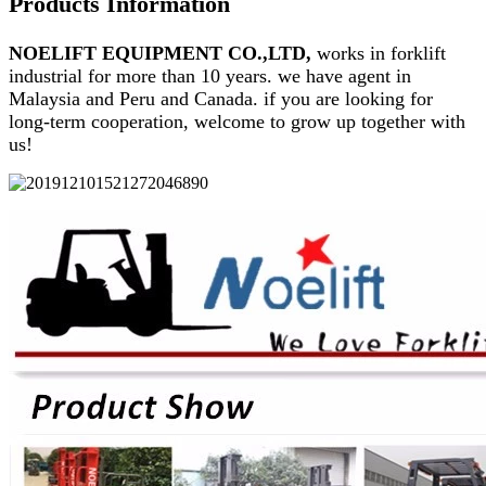
Products Information
NOELIFT EQUIPMENT CO.,LTD,
works in forklift
industrial for more than 10 years. we have agent in
Malaysia and Peru and Canada. if you are looking for
long-term cooperation, welcome to grow up together with
us!