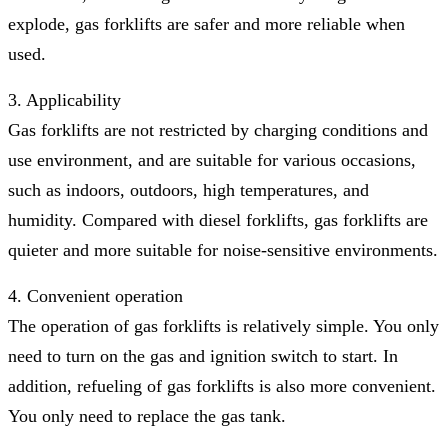
explode, gas forklifts are safer and more reliable when
used.
3. Applicability
Gas forklifts are not restricted by charging conditions and
use environment, and are suitable for various occasions,
such as indoors, outdoors, high temperatures, and
humidity. Compared with diesel forklifts, gas forklifts are
quieter and more suitable for noise-sensitive environments.
4. Convenient operation
The operation of gas forklifts is relatively simple. You only
need to turn on the gas and ignition switch to start. In
addition, refueling of gas forklifts is also more convenient.
You only need to replace the gas tank.