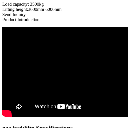
Load capacity: 3500kg
Lifting height:3000mm-6000mm
Send Inquiry
Product Introduction
gas forklifts Specifications