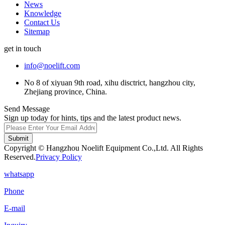
News
Knowledge
Contact Us
Sitemap
get in touch
info@noelift.com
No 8 of xiyuan 9th road, xihu disctrict, hangzhou city,
Zhejiang province, China.
Send Message
Sign up today for hints, tips and the latest product news.
Submit
Copyright © Hangzhou Noelift Equipment Co.,Ltd. All Rights
Reserved.
Privacy Policy
whatsapp
Phone
E-mail