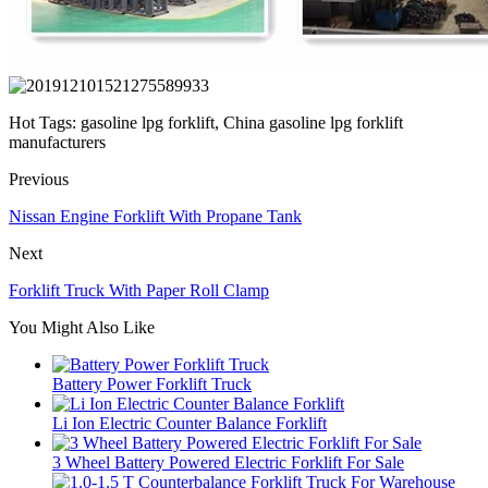
Hot Tags: gasoline lpg forklift, China gasoline lpg forklift
manufacturers
Previous
Nissan Engine Forklift With Propane Tank
Next
Forklift Truck With Paper Roll Clamp
You Might Also Like
Battery Power Forklift Truck
Li Ion Electric Counter Balance Forklift
3 Wheel Battery Powered Electric Forklift For Sale