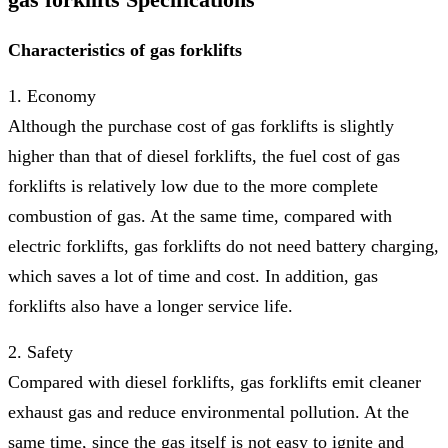
Characteristics of gas forklifts
1. Economy
Although the purchase cost of gas forklifts is slightly
higher than that of diesel forklifts, the fuel cost of gas
forklifts is relatively low due to the more complete
combustion of gas. At the same time, compared with
electric forklifts, gas forklifts do not need battery charging,
which saves a lot of time and cost. In addition, gas
forklifts also have a longer service life.
2. Safety
Compared with diesel forklifts, gas forklifts emit cleaner
exhaust gas and reduce environmental pollution. At the
same time, since the gas itself is not easy to ignite and