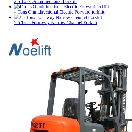
2.5 Tons Omnidirectional Forklift
4 Tons Omnidirectional Electric Forward forklift
2.5 Tons Four-way Narrow Channel Forklift