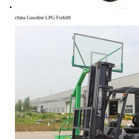
china Gasoline LPG Forklift