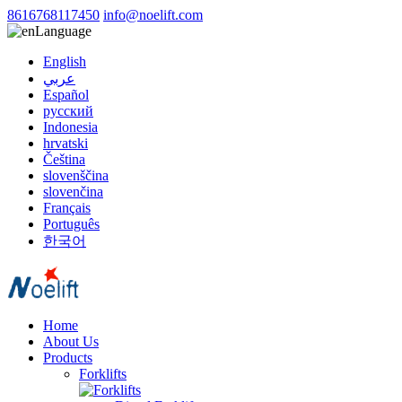
8616768117450
info@noelift.com
Language
English
عربي
Español
русский
Indonesia
hrvatski
Čeština
slovenščina
slovenčina
Français
Português
한국어
Home
About Us
Products
Forklifts