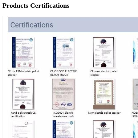
Products Certifications