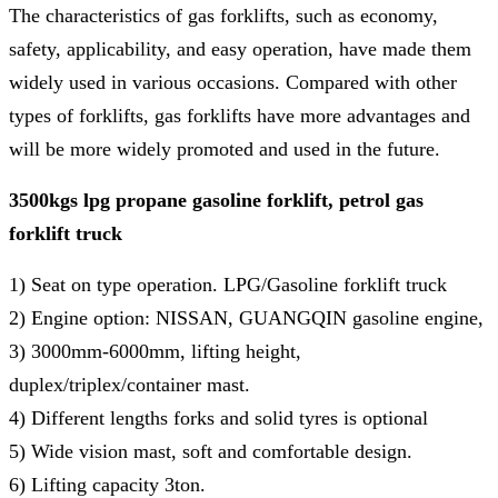
The characteristics of gas forklifts, such as economy,
safety, applicability, and easy operation, have made them
widely used in various occasions. Compared with other
types of forklifts, gas forklifts have more advantages and
will be more widely promoted and used in the future.
3500kgs lpg propane gasoline forklift, petrol gas
forklift truck
1) Seat on type operation. LPG/Gasoline forklift truck
2) Engine option: NISSAN, GUANGQIN gasoline engine,
3) 3000mm-6000mm, lifting height,
duplex/triplex/container mast.
4) Different lengths forks and solid tyres is optional
5) Wide vision mast, soft and comfortable design.
6) Lifting capacity 3ton.