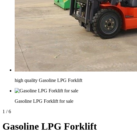
high quality Gasoline LPG Forklift
Gasoline LPG Forklift for sale
1
/
6
Gasoline LPG Forklift