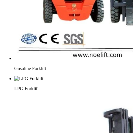
Gasoline Forklift
LPG Forklift