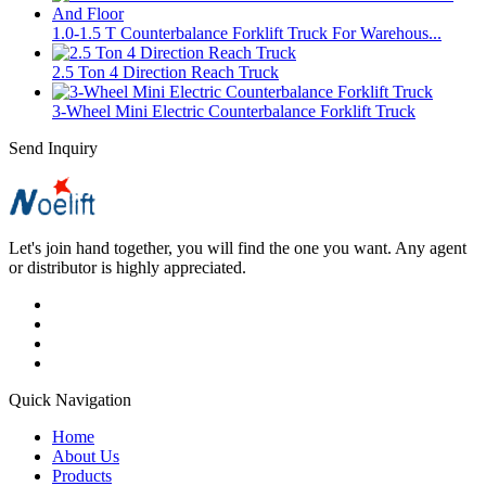
1.0-1.5 T Counterbalance Forklift Truck For Warehous...
2.5 Ton 4 Direction Reach Truck
3-Wheel Mini Electric Counterbalance Forklift Truck
Send Inquiry
Let's join hand together, you will find the one you want. Any agent
or distributor is highly appreciated.
Quick Navigation
Home
About Us
Products