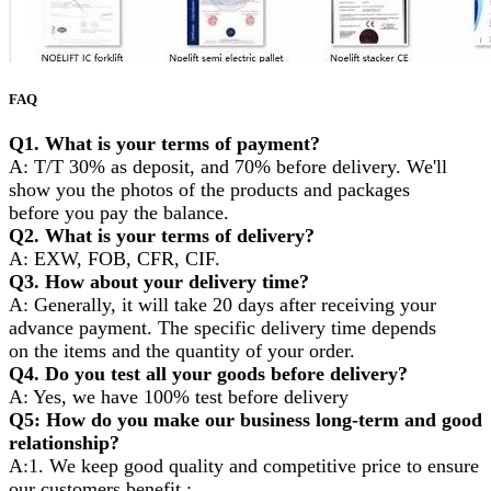
FAQ
Q1. What is your terms of payment?
A: T/T 30% as deposit, and 70% before delivery. We'll
show you the photos of the products and packages
before you pay the balance.
Q2. What is your terms of delivery?
A: EXW, FOB, CFR, CIF.
Q3. How about your delivery time?
A: Generally, it will take 20 days after receiving your
advance payment. The specific delivery time depends
on the items and the quantity of your order.
Q4. Do you test all your goods before delivery?
A: Yes, we have 100% test before delivery
Q5: How do you make our business long-term and good
relationship?
A:1. We keep good quality and competitive price to ensure
our customers benefit ;