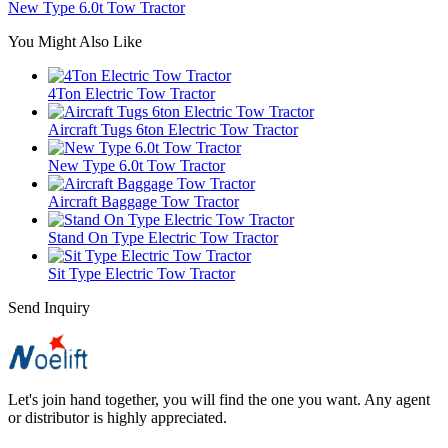
New Type 6.0t Tow Tractor
You Might Also Like
4Ton Electric Tow Tractor
Aircraft Tugs 6ton Electric Tow Tractor
New Type 6.0t Tow Tractor
Aircraft Baggage Tow Tractor
Stand On Type Electric Tow Tractor
Sit Type Electric Tow Tractor
Send Inquiry
Let's join hand together, you will find the one you want. Any agent
or distributor is highly appreciated.