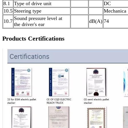
8.1
Type of drive unit
DC
10.5
Steering type
Mechanica
Sound pressure level at
10.7
dB(A)
74
the driver's ear
Products Certifications