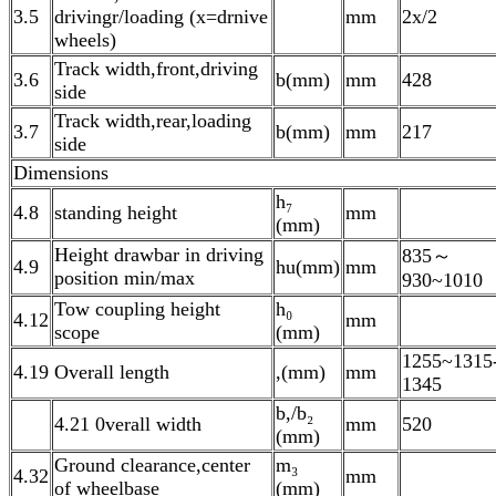
3.5
drivingr/loading (x=drnive
mm
2x/2
wheels)
Track width,front,driving
3.6
b(mm)
mm
428
side
Track width,rear,loading
3.7
b(mm)
mm
217
side
Dimensions
h₇
4.8
standing height
mm
(mm)
Height drawbar in driving
835～
4.9
hu(mm)
mm
position min/max
930~1010
Tow coupling height
h₀
4.12
mm
scope
(mm)
1255~1315
4.19 Overall length
,(mm)
mm
1345
b,/b₂
4.21 0verall width
mm
520
(mm)
Ground clearance,center
m₃
4.32
mm
of wheelbase
(mm)