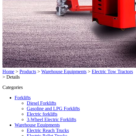
Home
>
Products
>
Warehouse Equipments
>
Electric Tow Tractors
>
Details
Categories
Forklifts
Diesel Forklifts
Gasoline and LPG Forklifts
Electric forklifts
3-Wheel Electric Forklifts
Warehouse Equipments
Electric Reach Trucks
Electric Pallet Trucks