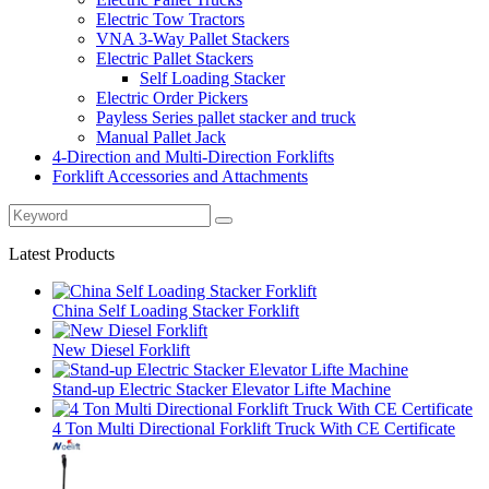
Electric Tow Tractors
VNA 3-Way Pallet Stackers
Electric Pallet Stackers
Self Loading Stacker
Electric Order Pickers
Payless Series pallet stacker and truck
Manual Pallet Jack
4-Direction and Multi-Direction Forklifts
Forklift Accessories and Attachments
Latest Products
China Self Loading Stacker Forklift
New Diesel Forklift
Stand-up Electric Stacker Elevator Lifte Machine
4 Ton Multi Directional Forklift Truck With CE Certificate