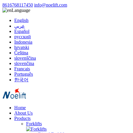
8616768117450
info@noelift.com
Language
English
عربي
Español
русский
Indonesia
hrvatski
Čeština
slovenščina
slovenčina
Français
Português
한국어
Home
About Us
Products
Forklifts