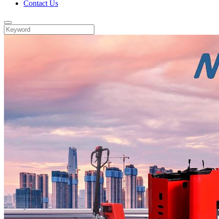
Contact Us