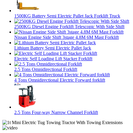
1500KG Battery Semi Electric Pallet Jack Forklift Truck
2500KG Diesel Engine Forklift Telescopic With Side Shift
Nissan Engine Side Shift 3stage 4.8M 6M Mast Forklift
Lithium Battery Semi Electric Pallet Jack
Electric Self Loading Lift Stacker Forklift
2.5 Tons Omnidirectional Forklift
4 Tons Omnidirectional Electric Forward forklift
2.5 Tons Four-way Narrow Channel Forklift