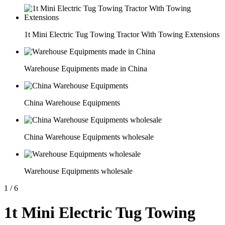
1t Mini Electric Tug Towing Tractor With Towing Extensions
Warehouse Equipments made in China
China Warehouse Equipments
China Warehouse Equipments wholesale
Warehouse Equipments wholesale
1
/
6
1t Mini Electric Tug Towing