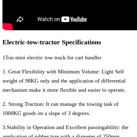
Electric-tow-tractor Specifications
1Ton mini electric tow truck for cart handler
1. Great Flexibility with Minimum Volume: Light Self
weight of 98KG only and the application of differential
mechanism make it more flexible and easier to operate.
2. Strong Traction: It can manage the towing task of
1000KG goods on a slope of 3 degrees.
3.Stability in Operation and Excellent passingability: the
application of rubber tyre with a diameter of 250mm.