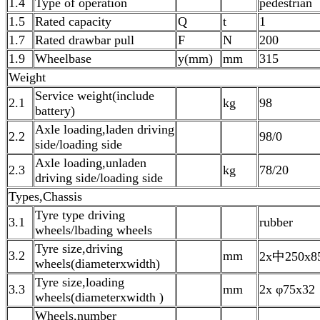
1.4
Type of operation
pedestrian
1.5
Rated capacity
Q
t
1
1.7
Rated drawbar pull
F
N
200
1.9
Wheelbase
y(mm)
mm
315
Weight
Service weight(include
2.1
kg
98
battery)
Axle loading,laden driving
2.2
98/0
side/loading side
Axle loading,unladen
2.3
kg
78/20
driving side/loading side
Types,Chassis
Tyre type driving
3.1
rubber
wheels/lbading wheels
Tyre size,driving
3.2
mm
2x中250x8
wheels(diameterxwidth)
Tyre size,loading
3.3
mm
2x φ75x32
wheels(diameterxwidth )
Wheels,number