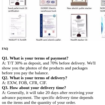
FAQ
Q1. What is your terms of payment?
A: T/T 30% as deposit, and 70% before delivery. We'll
show you the photos of the products and packages
before you pay the balance.
Q2. What is your terms of delivery?
A: EXW, FOB, CFR, CIF.
Q3. How about your delivery time?
A: Generally, it will take 20 days after receiving your
advance payment. The specific delivery time depends
on the items and the quantity of your order.