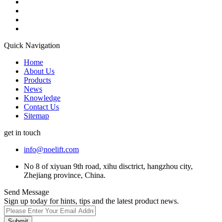
Quick Navigation
Home
About Us
Products
News
Knowledge
Contact Us
Sitemap
get in touch
info@noelift.com
No 8 of xiyuan 9th road, xihu disctrict, hangzhou city,
Zhejiang province, China.
Send Message
Sign up today for hints, tips and the latest product news.
Submit