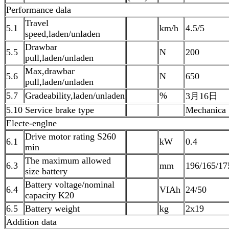
Performance dala
Travel
5.1
km/h
4.5/5
speed,laden/unladen
Drawbar
5.5
N
200
pull,laden/unladen
Max,drawbar
5.6
N
650
pull,laden/unladen
5.7
Gradeability,laden/unladen
%
3月16日
5.10 Service brake type
Mechanica
Electe-englne
Drive motor rating S260
6.1
kW
0.4
min
The maximum allowed
6.3
mm
196/165/17
size battery
Battery voltage/nominal
6.4
VIAh
24/50
capacity K20
6.5
Battery weight
kg
2x19
Addition data