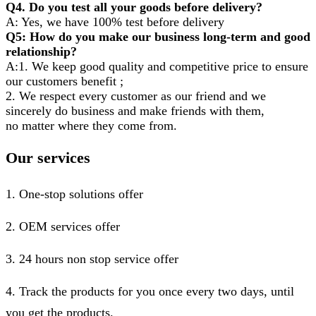
Q4. Do you test all your goods before delivery?
A: Yes, we have 100% test before delivery
Q5: How do you make our business long-term and good
relationship?
A:1. We keep good quality and competitive price to ensure
our customers benefit ;
2. We respect every customer as our friend and we
sincerely do business and make friends with them,
no matter where they come from.
Our services
1. One-stop solutions offer
2. OEM services offer
3. 24 hours non stop service offer
4. Track the products for you once every two days, until
you get the products.