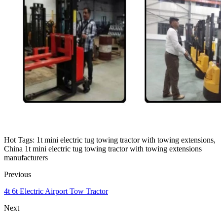
Hot Tags: 1t mini electric tug towing tractor with towing extensions,
China 1t mini electric tug towing tractor with towing extensions
manufacturers
Previous
4t 6t Electric Airport Tow Tractor
Next