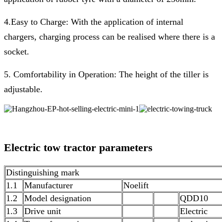
4.Easy to Charge: With the application of internal
chargers, charging process can be realised where there is a
socket.
5. Comfortability in Operation: The height of the tiller is
adjustable.
Electric tow tractor
parameters
Distinguishing mark
1.1
Manufacturer
Noelift
1.2
Model designation
QDD10
1.3
Drive unit
Electric