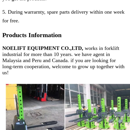
5. During warrarnty, spare parts delivery within one week
for free.
Products Information
NOELIFT EQUIPMENT CO.,LTD,
works in forklift
industrial for more than 10 years. we have agent in
Malaysia and Peru and Canada. if you are looking for
long-term cooperation, welcome to grow up together with
us!