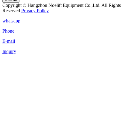
Copyright © Hangzhou Noelift Equipment Co.,Ltd. All Rights
Reserved.
Privacy Policy
whatsapp
Phone
E-mail
Inquiry