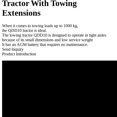
Tractor With Towing
Extensions
When it comes to towing loads up to 1000 kg,
the QDD10 tractor is ideal.
The towing tractor QDD10 is designed to operate in tight aisles
because of its small dimensions and low service weight
It has an AGM battery that requires no maintenance.
Send Inquiry
Product Introduction