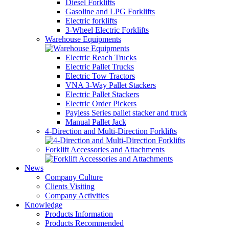
Diesel Forklifts
Gasoline and LPG Forklifts
Electric forklifts
3-Wheel Electric Forklifts
Warehouse Equipments
Electric Reach Trucks
Electric Pallet Trucks
Electric Tow Tractors
VNA 3-Way Pallet Stackers
Electric Pallet Stackers
Electric Order Pickers
Payless Series pallet stacker and truck
Manual Pallet Jack
4-Direction and Multi-Direction Forklifts
Forklift Accessories and Attachments
News
Company Culture
Clients Visiting
Company Activities
Knowledge
Products Information
Products Recommended