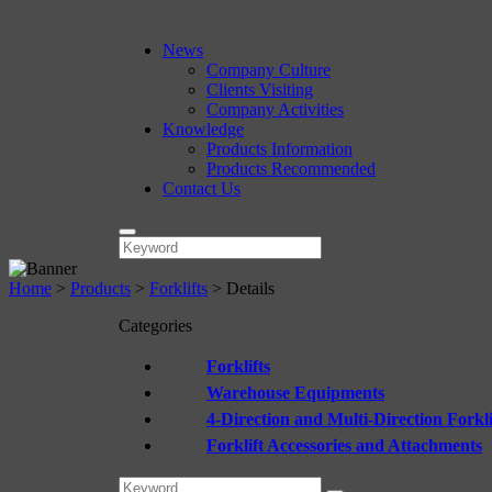
News
Company Culture
Clients Visiting
Company Activities
Knowledge
Products Information
Products Recommended
Contact Us
Home
>
Products
>
Forklifts
>
Details
Categories
Forklifts
Warehouse Equipments
4-Direction and Multi-Direction Forkli
Forklift Accessories and Attachments