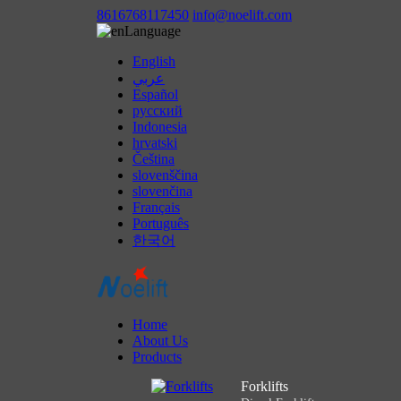
8616768117450
info@noelift.com
Language
English
عربي
Español
русский
Indonesia
hrvatski
Čeština
slovenščina
slovenčina
Français
Português
한국어
Home
About Us
Products
Forklifts