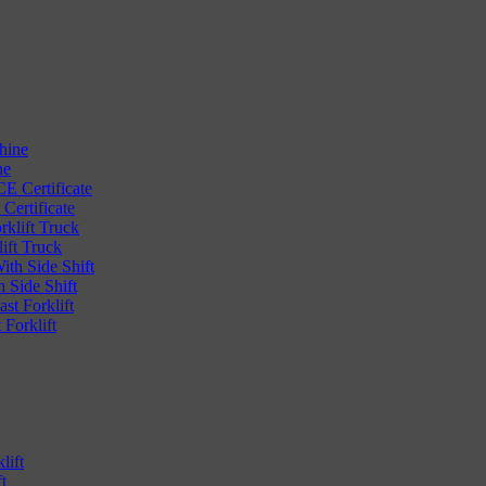
ne
Certificate
ift Truck
 Side Shift
Forklift
t