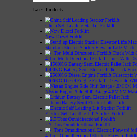
Latest Products
China Self Loading Stacker Forklift
New Diesel Forklift
Stand-up Electric Stacker Elevator Lifte Machi
4 Ton Multi Directional Forklift Truck With CE 
1500KG Battery Semi Electric Pallet Jack Forkl
2500KG Diesel Engine Forklift Telescopic With
Nissan Engine Side Shift 3stage 4.8M 6M Mast 
Lithium Battery Semi Electric Pallet Jack
Electric Self Loading Lift Stacker Forklift
2.5 Tons Omnidirectional Forklift
4 Tons Omnidirectional Electric Forward forklif