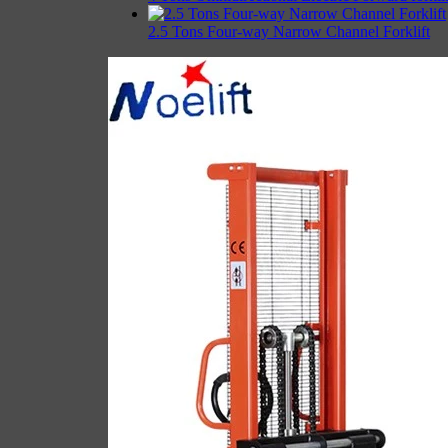
2.5 Tons Four-way Narrow Channel Forklift