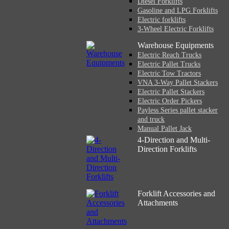
Diesel Forklifts
Gasoline and LPG Forklifts
Electric forklifts
3-Wheel Electric Forklifts
Warehouse Equipments
Electric Reach Trucks
Electric Pallet Trucks
Electric Tow Tractors
VNA 3-Way Pallet Stackers
Electric Pallet Stackers
Electric Order Pickers
Payless Series pallet stacker
and truck
Manual Pallet Jack
4-Direction and Multi-
Direction Forklifts
Forklift Accessories and
Attachments