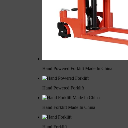
Hand Powered Forklift Made In China
Hand Powered Forklift
Hand Forklift Made In China
Hand Forklift