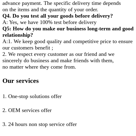
advance payment. The specific delivery time depends
on the items and the quantity of your order.
Q4. Do you test all your goods before delivery?
A: Yes, we have 100% test before delivery
Q5: How do you make our business long-term and good
relationship?
A:1. We keep good quality and competitive price to ensure
our customers benefit ;
2. We respect every customer as our friend and we
sincerely do business and make friends with them,
no matter where they come from.
Our services
1. One-stop solutions offer
2. OEM services offer
3. 24 hours non stop service offer