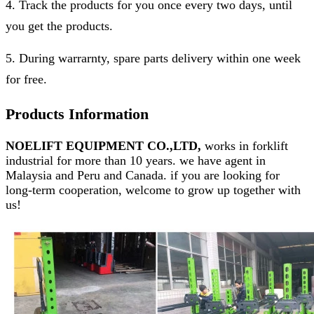
4. Track the products for you once every two days, until
you get the products.
5. During warrarnty, spare parts delivery within one week
for free.
Products Information
NOELIFT EQUIPMENT CO.,LTD,
works in forklift
industrial for more than 10 years. we have agent in
Malaysia and Peru and Canada. if you are looking for
long-term cooperation, welcome to grow up together with
us!