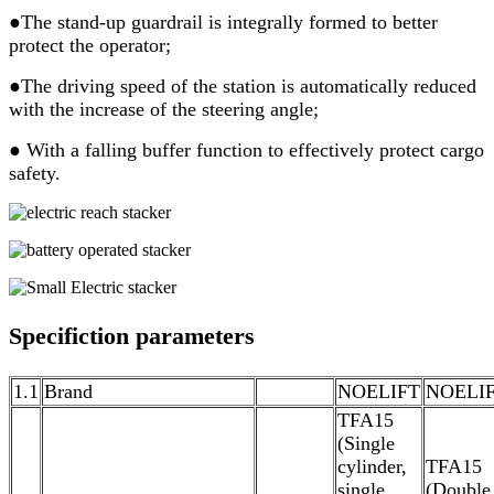
●The stand-up guardrail is integrally formed to better
protect the operator;
●The driving speed of the station is automatically reduced
with the increase of the steering angle;
● With a falling buffer function to effectively protect cargo
safety.
Specifiction parameters
1.1
Brand
NOELIFT
NOELI
TFA15
(Single
cylinder,
TFA15
single
(Double