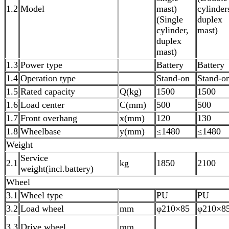
1.2
Model
mast)
cylinder
(Single
duplex
cylinder,
mast)
duplex
mast)
1.3
Power type
Battery
Battery
1.4
Operation type
Stand-on
Stand-o
1.5
Rated capacity
Q(kg)
1500
1500
1.6
Load center
C(mm)
500
500
1.7
Front overhang
x(mm)
120
130
1.8
Wheelbase
y(mm)
≤1480
≤1480
Weight
Service
2.1
kg
1850
2100
weight(incl.battery)
Wheel
3.1
Wheel type
PU
PU
3.2
Load wheel
mm
φ210×85
φ210×8
3.3
Drive wheel
mm