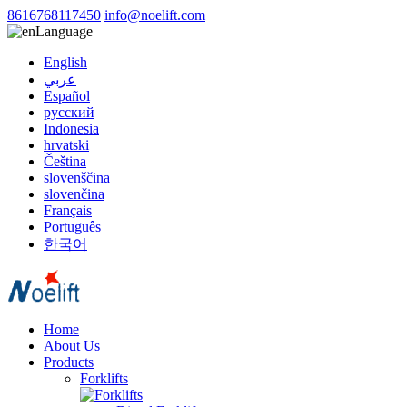
8616768117450
info@noelift.com
Language
English
عربي
Español
русский
Indonesia
hrvatski
Čeština
slovenščina
slovenčina
Français
Português
한국어
Home
About Us
Products
Forklifts