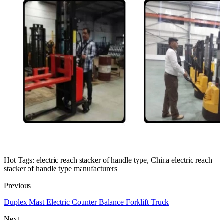
Hot Tags: electric reach stacker of handle type, China electric reach
stacker of handle type manufacturers
Previous
Duplex Mast Electric Counter Balance Forklift Truck
Next