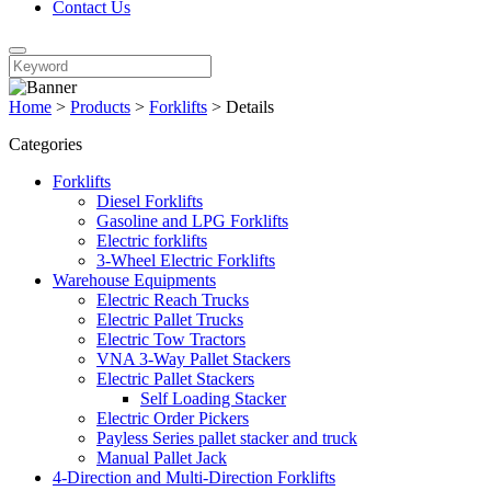
Contact Us
Home
>
Products
>
Forklifts
>
Details
Categories
Forklifts
Diesel Forklifts
Gasoline and LPG Forklifts
Electric forklifts
3-Wheel Electric Forklifts
Warehouse Equipments
Electric Reach Trucks
Electric Pallet Trucks
Electric Tow Tractors
VNA 3-Way Pallet Stackers
Electric Pallet Stackers
Self Loading Stacker
Electric Order Pickers
Payless Series pallet stacker and truck
Manual Pallet Jack
4-Direction and Multi-Direction Forklifts