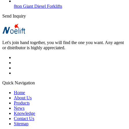
8ton Giant Diesel Forklifts
Send Inquiry
Let's join hand together, you will find the one you want. Any agent
or distributor is highly appreciated.
Quick Navigation
Home
About Us
Products
News
Knowledge
Contact Us
Sitemap