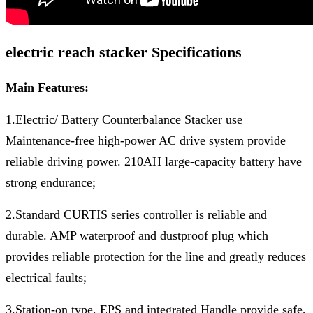
electric reach stacker Specifications
Main Features:
1.Electric/ Battery Counterbalance Stacker use
Maintenance-free high-power AC drive system provide
reliable driving power. 210AH large-capacity battery have
strong endurance;
2.Standard CURTIS series controller is reliable and
durable. AMP waterproof and dustproof plug which
provides reliable protection for the line and greatly reduces
electrical faults;
3.Station-on type, EPS and integrated Handle provide safe,