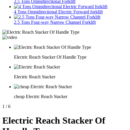
2.5 Tons Omnidirectional Forklift
4 Tons Omnidirectional Electric Forward forklift
2.5 Tons Four-way Narrow Channel Forklift
Electric Reach Stacker Of Handle Type
Electric Reach Stacker
cheap Electric Reach Stacker
1
/
6
Electric Reach Stacker Of