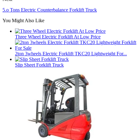
5.o Tons Electric Counterbalance Forklift Truck
You Might Also Like
Three Wheel Electric Forklift At Low Price
2ton 3wheels Electric Forklift TKC20 Lightweight For...
Slip Sheet Forklift Truck