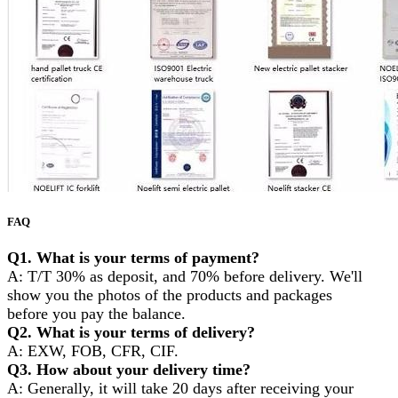
FAQ
Q1. What is your terms of payment?
A: T/T 30% as deposit, and 70% before delivery. We'll
show you the photos of the products and packages
before you pay the balance.
Q2. What is your terms of delivery?
A: EXW, FOB, CFR, CIF.
Q3. How about your delivery time?
A: Generally, it will take 20 days after receiving your