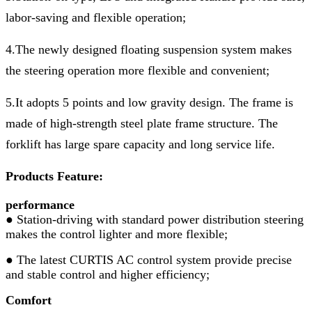
labor-saving and flexible operation;
4.The newly designed floating suspension system makes
the steering operation more flexible and convenient;
5.It adopts 5 points and low gravity design. The frame is
made of high-strength steel plate frame structure. The
forklift has large spare capacity and long service life.
Products Feature:
performance
● Station-driving with standard power distribution steering
makes the control lighter and more flexible;
● The latest CURTIS AC control system provide precise
and stable control and higher efficiency;
Comfort