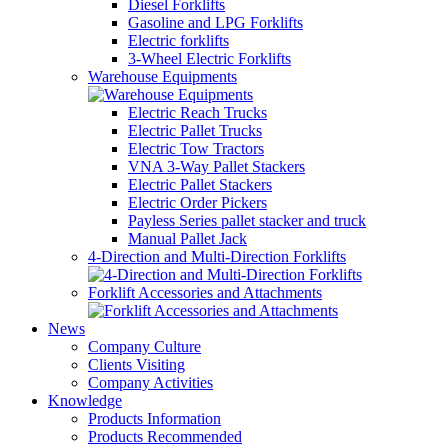
Diesel Forklifts
Gasoline and LPG Forklifts
Electric forklifts
3-Wheel Electric Forklifts
Warehouse Equipments
Electric Reach Trucks
Electric Pallet Trucks
Electric Tow Tractors
VNA 3-Way Pallet Stackers
Electric Pallet Stackers
Electric Order Pickers
Payless Series pallet stacker and truck
Manual Pallet Jack
4-Direction and Multi-Direction Forklifts
Forklift Accessories and Attachments
News
Company Culture
Clients Visiting
Company Activities
Knowledge
Products Information
Products Recommended