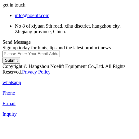
get in touch
info@noelift.com
No 8 of xiyuan 9th road, xihu disctrict, hangzhou city,
Zhejiang province, China.
Send Message
Sign up today for hints, tips and the latest product news.
Submit
Copyright © Hangzhou Noelift Equipment Co.,Ltd. All Rights
Reserved.
Privacy Policy
whatsapp
Phone
E-mail
Inquiry