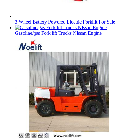
3 Wheel Battery Powered Electric Forklift For Sale
Gasoline/gas Fork lift Trucks NIssan Engine