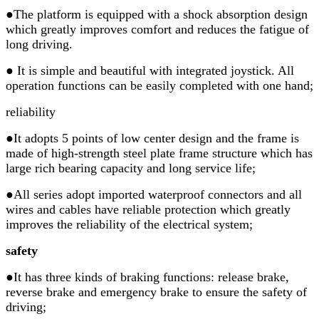
●
The platform is equipped with a shock absorption design
which greatly improves comfort and reduces the fatigue of
long driving.
●
It is simple and beautiful with integrated joystick. All
operation functions can be easily completed with one hand;
reliability
●It adopts 5 points of low center design and the frame is
made of high-strength steel plate frame structure which has
large rich bearing capacity and long service life;
●All series adopt imported waterproof connectors and all
wires and cables have reliable protection which greatly
improves the reliability of the electrical system;
safety
●It has three kinds of braking functions: release brake,
reverse brake and emergency brake to ensure the safety of
driving;