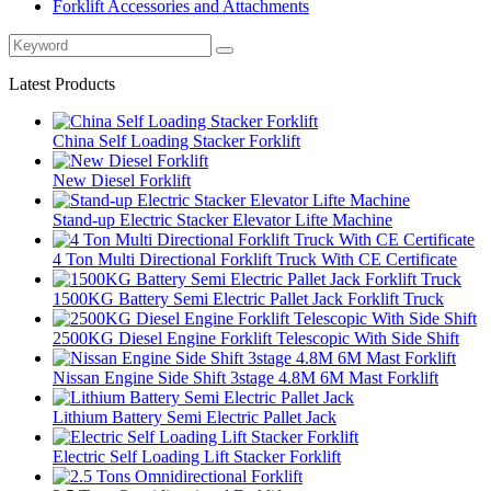
Forklift Accessories and Attachments
Latest Products
China Self Loading Stacker Forklift
New Diesel Forklift
Stand-up Electric Stacker Elevator Lifte Machine
4 Ton Multi Directional Forklift Truck With CE Certificate
1500KG Battery Semi Electric Pallet Jack Forklift Truck
2500KG Diesel Engine Forklift Telescopic With Side Shift
Nissan Engine Side Shift 3stage 4.8M 6M Mast Forklift
Lithium Battery Semi Electric Pallet Jack
Electric Self Loading Lift Stacker Forklift