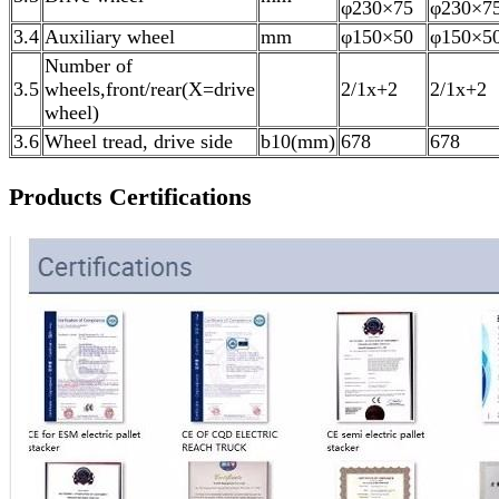
φ230×75
φ230×7
3.4
Auxiliary wheel
mm
φ150×50
φ150×5
Number of
3.5
wheels,front/rear(X=drive
2/1x+2
2/1x+2
wheel)
3.6
Wheel tread, drive side
b10(mm)
678
678
Products Certifications