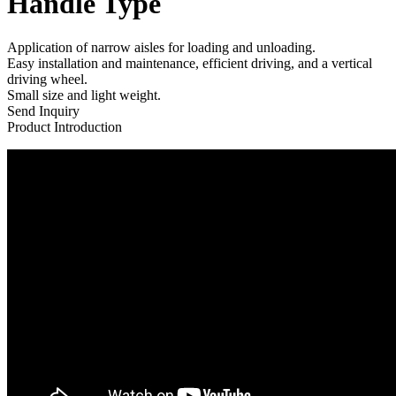
Handle Type
Application of narrow aisles for loading and unloading.
Easy installation and maintenance, efficient driving, and a vertical
driving wheel.
Small size and light weight.
Send Inquiry
Product Introduction