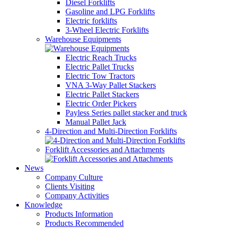
Diesel Forklifts
Gasoline and LPG Forklifts
Electric forklifts
3-Wheel Electric Forklifts
Warehouse Equipments
Electric Reach Trucks
Electric Pallet Trucks
Electric Tow Tractors
VNA 3-Way Pallet Stackers
Electric Pallet Stackers
Electric Order Pickers
Payless Series pallet stacker and truck
Manual Pallet Jack
4-Direction and Multi-Direction Forklifts
Forklift Accessories and Attachments
News
Company Culture
Clients Visiting
Company Activities
Knowledge
Products Information
Products Recommended