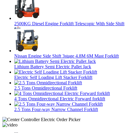
2500KG Diesel Engine Forklift Telescopic With Side Shift
Nissan Engine Side Shift 3stage 4.8M 6M Mast Forklift
Lithium Battery Semi Electric Pallet Jack
Electric Self Loading Lift Stacker Forklift
2.5 Tons Omnidirectional Forklift
4 Tons Omnidirectional Electric Forward forklift
2.5 Tons Four-way Narrow Channel Forklift