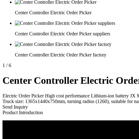
Center Controller Electric Order Picker
Center Controller Electric Order Picker suppliers
Center Controller Electric Order Picker factory
1
/
6
Center Controller Electric Orde
Electric Order Picker High cost performance Lithium-ion battery JX
Truck size: 1365x1440x750mm, turning radius (1260), suitable for nar
Send Inquiry
Product Introduction