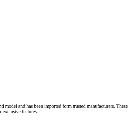
ons and model and has been imported form trusted manufacturers. These
r exclusive features.