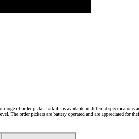
ur range of order picker forklifts is available in different specificati
level. The order pickers are battery operated and are appreciated for thei