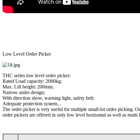
Low Level Order Picker
THC series low level order picker;
Rated Load capacity: 2000kg;
Max. Lift height: 200mm;
Narrow aisles design;
With direction show, warning light, safety belt;
Adequate protection system...
The order picker is very useful for multiple small-lot order picking. O
order pickers are offered in only low level horizontal as well as multi 