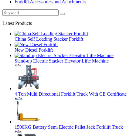
Forklift Accessories and Attachments
Latest Products
China Self Loading Stacker Forklift
New Diesel Forklift
Stand-up Electric Stacker Elevator Lifte Machine
4 Ton Multi Directional Forklift Truck With CE Certificate
1500KG Battery Semi Electric Pallet Jack Forklift Truck