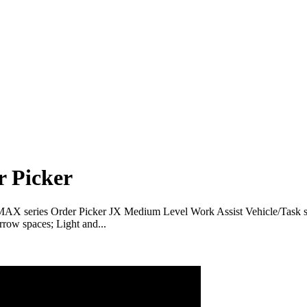
r Picker
 MAX series Order Picker JX Medium Level Work Assist Vehicle/Task su
row spaces; Light and...