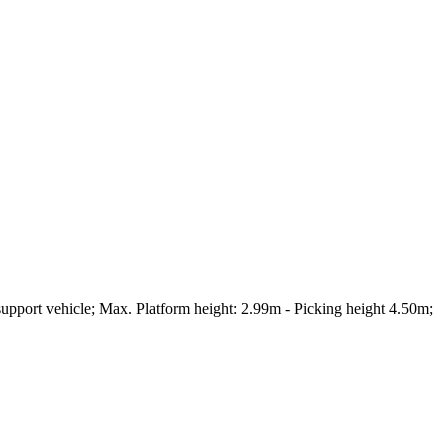
pport vehicle; Max. Platform height: 2.99m - Picking height 4.50m;