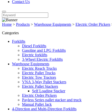
Contact Us
Home
>
Products
>
Warehouse Equipments
>
Electric Order Pickers
Categories
Forklifts
Diesel Forklifts
Gasoline and LPG Forklifts
Electric forklifts
3-Wheel Electric Forklifts
Warehouse Equipments
Electric Reach Trucks
Electric Pallet Trucks
Electric Tow Tractors
VNA 3-Way Pallet Stackers
Electric Pallet Stackers
Self Loading Stacker
Electric Order Pickers
Payless Series pallet stacker and truck
Manual Pallet Jack
4-Direction and Multi-Direction Forklifts