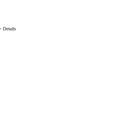
>
Details