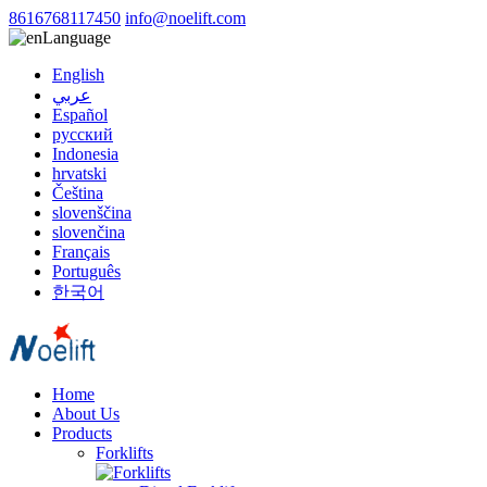
8616768117450
info@noelift.com
Language
English
عربي
Español
русский
Indonesia
hrvatski
Čeština
slovenščina
slovenčina
Français
Português
한국어
Home
About Us
Products
Forklifts